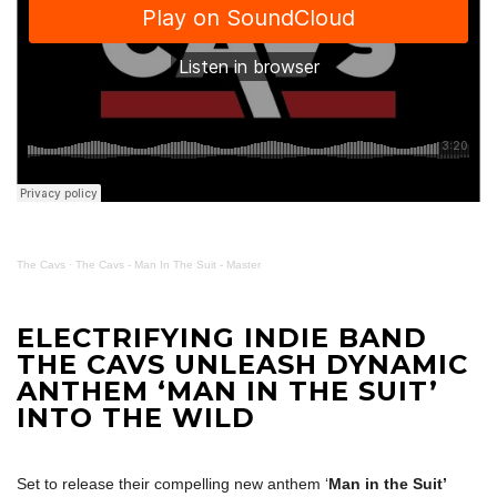
The Cavs
·
The Cavs - Man In The Suit - Master
ELECTRIFYING INDIE BAND
THE CAVS UNLEASH DYNAMIC
ANTHEM ‘MAN IN THE SUIT’
INTO THE WILD
Set to release their compelling new anthem ‘
Man in the Suit’