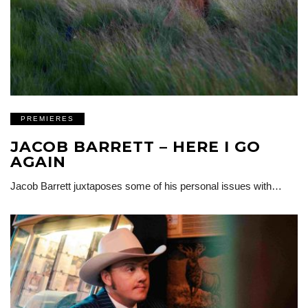
PREMIERES
JACOB BARRETT – HERE I GO
AGAIN
Jacob Barrett juxtaposes some of his personal issues with…