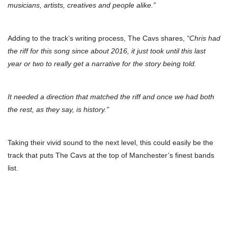
musicians, artists, creatives and people alike.”
Adding to the track’s writing process, The Cavs shares,
“Chris had
the riff for this song since about 2016, it just took until this last
year or two to really get a narrative for the story being told.
It needed a direction that matched the riff and once we had both
the rest, as they say, is history.”
Taking their vivid sound to the next level, this could easily be the
track that puts The Cavs at the top of Manchester’s finest bands
list.