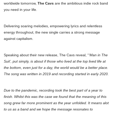
worldwide tomorrow,
The Cavs
are the ambitious indie rock band
you need in your life.
Delivering soaring melodies, empowering lyrics and relentless
energy throughout, the new single carries a strong message
against capitalism.
Speaking about their new release, The Cavs reveal, “
‘Man in The
Suit’, put simply, is about if those who lived at the top lived life at
the bottom, even just for a day, the world would be a better place.
The song was written in 2019 and recording started in early 2020.
Due to the pandemic, recording took the best part of a year to
finish. Whilst this was the case we found that the meaning of this
song grew far more prominent as the year unfolded. It means alot
to us as a band and we hope the message resonates to