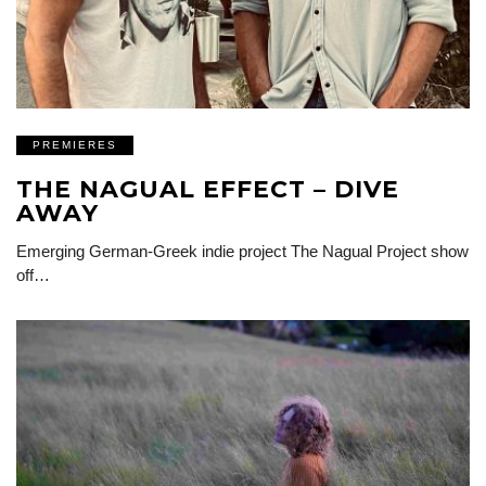
PREMIERES
THE NAGUAL EFFECT – DIVE
AWAY
Emerging German-Greek indie project The Nagual Project show
off…