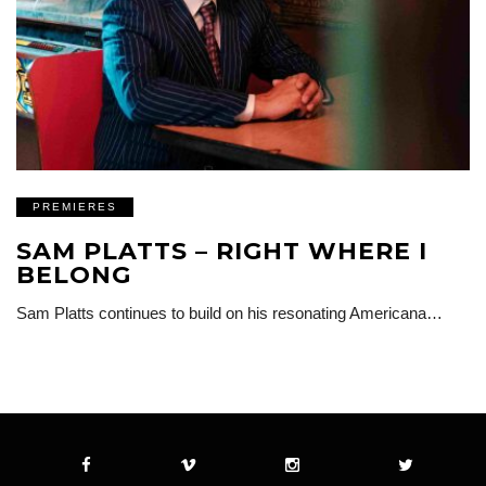
PREMIERES
SAM PLATTS – RIGHT WHERE I
BELONG
Sam Platts continues to build on his resonating Americana…