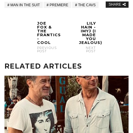
SHARE
MAN IN THE SUIT
PREMIERE
THE CAVS
JOE
LILY
FOX &
HAIN -
THE
IMYJ (I
FRANTICS
MADE
-
YOU
COOL
JEALOUS)
PREVIOUS
NEXT
POST
POST
RELATED ARTICLES