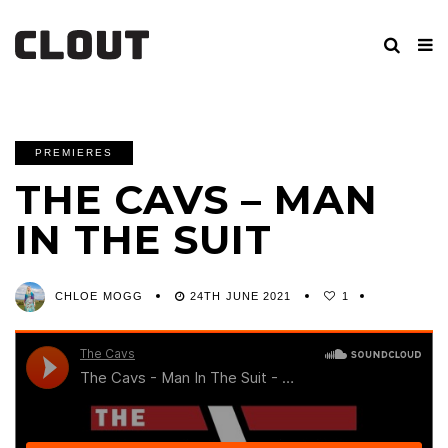
PREMIERES
THE CAVS – MAN
IN THE SUIT
CHLOE MOGG
24TH JUNE 2021
1