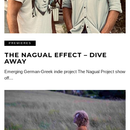
PREMIERES
THE NAGUAL EFFECT – DIVE
AWAY
Emerging German-Greek indie project The Nagual Project show
off…