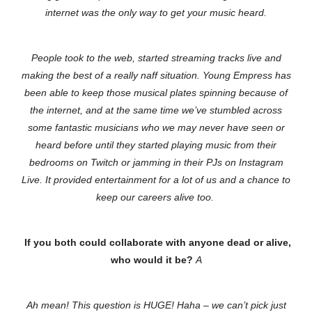
internet was the only way to get your music heard.
People took to the web, started streaming tracks live and
making the best of a really naff situation. Young Empress has
been able to keep those musical plates spinning because of
the internet, and at the same time we’ve stumbled across
some fantastic musicians who we may never have seen or
heard before until they started playing music from their
bedrooms on Twitch or jamming in their PJs on Instagram
Live. It provided entertainment for a lot of us and a chance to
keep our careers alive too.
If you both could collaborate with anyone dead or alive,
who would it be?
A
Ah mean! This question is HUGE! Haha – we can’t pick just