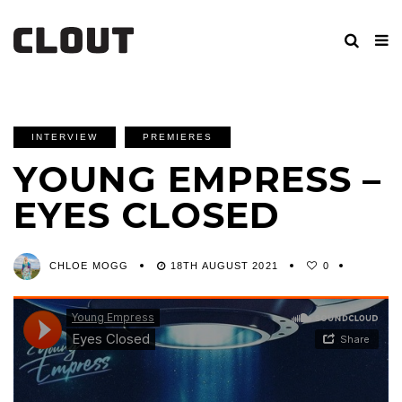
INTERVIEW
PREMIERES
YOUNG EMPRESS –
EYES CLOSED
CHLOE MOGG
18TH AUGUST 2021
0