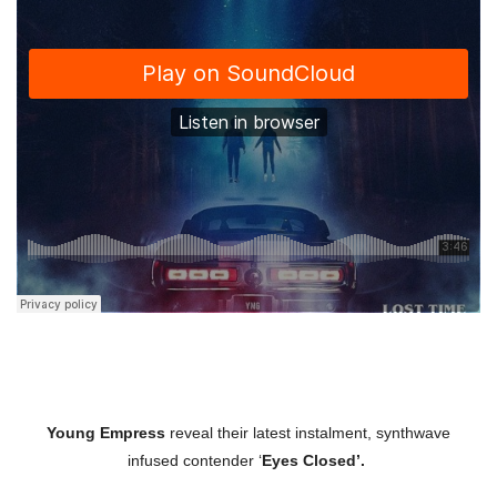
Young Empress
reveal their latest instalment, synthwave
infused contender ‘
Eyes Closed’.