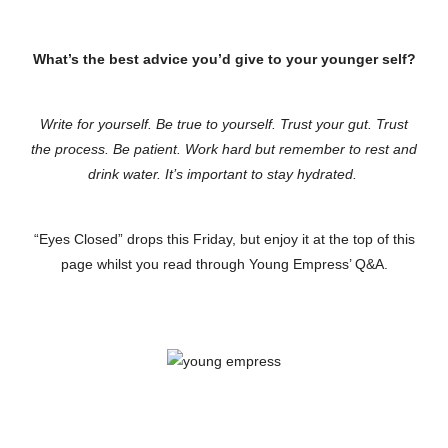
What’s the best advice you’d give to your younger self?
Write for yourself. Be true to yourself. Trust your gut. Trust
the process. Be patient. Work hard but remember to rest and
drink water. It’s important to stay hydrated.
“Eyes Closed” drops this Friday, but enjoy it at the top of this
page whilst you read through Young Empress’ Q&A.