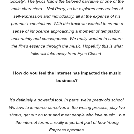
Society’. The lyrics follow the beloved narrative of one of the
main characters – Neil Perry, as he explores new realms of
self-expression and individuality, all at the expense of his
parents’ expectations. With this track we wanted to create a
sense of innocence approaching a moment of temptation,
uncertainty and consequence. We really wanted to capture
the film’s essence through the music. Hopefully this is what
folks will take away from Eyes Closed.
How do you feel the internet has impacted the music
business?
It’s definitely a powerful tool. In parts, we’re pretty old school.
We love to immerse ourselves in the writing process, play live
shows, get out on tour and meet people who love music…but
the internet forms a really important part of how Young
Empress operates.