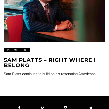
PREMIERES
SAM PLATTS – RIGHT WHERE I
BELONG
Sam Platts continues to build on his resonating Americana…