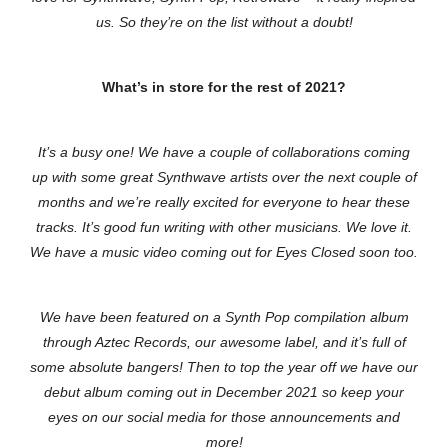
us. So they’re on the list without a doubt!
What’s in store for the rest of 2021?
It’s a busy one! We have a couple of collaborations coming
up with some great Synthwave artists over the next couple of
months and we’re really excited for everyone to hear these
tracks. It’s good fun writing with other musicians. We love it.
We have a music video coming out for Eyes Closed soon too.
We have been featured on a Synth Pop compilation album
through Aztec Records, our awesome label, and it’s full of
some absolute bangers! Then to top the year off we have our
debut album coming out in December 2021 so keep your
eyes on our social media for those announcements and
more!