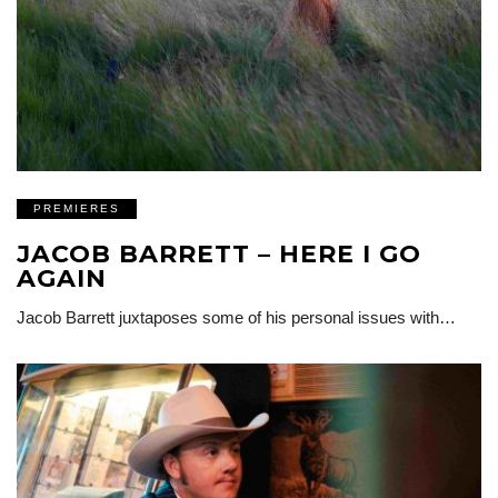
PREMIERES
JACOB BARRETT – HERE I GO
AGAIN
Jacob Barrett juxtaposes some of his personal issues with…