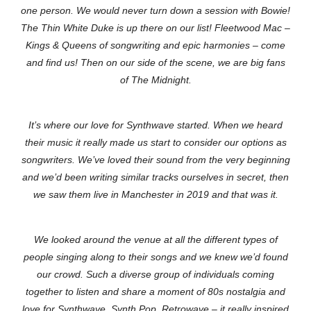
one person. We would never turn down a session with Bowie!
The Thin White Duke is up there on our list! Fleetwood Mac –
Kings & Queens of songwriting and epic harmonies – come
and find us! Then on our side of the scene, we are big fans
of The Midnight.
I
t’s where our love for Synthwave started. When we heard
their music it really made us start to consider our options as
songwriters. We’ve loved their sound from the very beginning
and we’d been writing similar tracks ourselves in secret, then
we saw them live in Manchester in 2019 and that was it.
We looked around the venue at all the different types of
people singing along to their songs and we knew we’d found
our crowd. Such a diverse group of individuals coming
together to listen and share a moment of 80s nostalgia and
love for Synthwave, Synth Pop, Retrowave – it really inspired