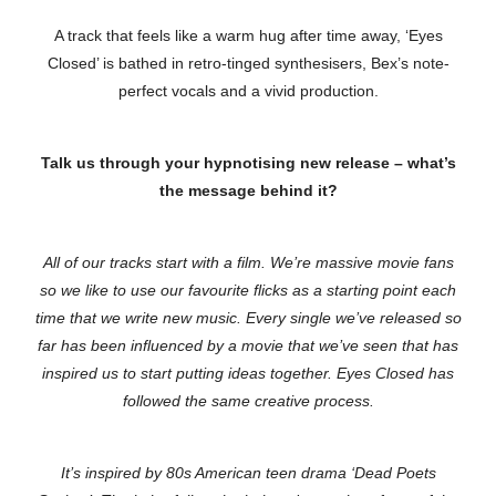
A track that feels like a warm hug after time away, ‘Eyes
Closed’ is bathed in retro-tinged synthesisers, Bex’s note-
perfect vocals and a vivid production.
Talk us through your hypnotising new release – what’s
the message behind it?
All of our tracks start with a film. We’re massive movie fans
so we like to use our favourite flicks as a starting point each
time that we write new music. Every single we’ve released so
far has been influenced by a movie that we’ve seen that has
inspired us to start putting ideas together. Eyes Closed has
followed the same creative process.
It’s inspired by 80s American teen drama ‘Dead Poets