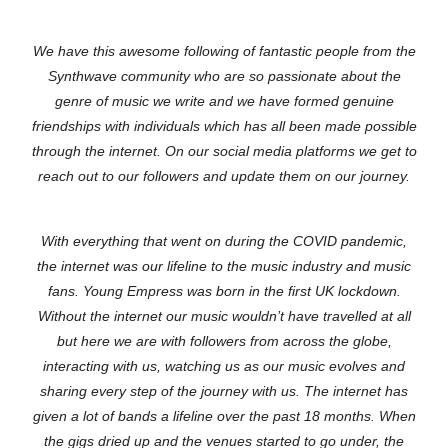
We have this awesome following of fantastic people from the
Synthwave community who are so passionate about the
genre of music we write and we have formed genuine
friendships with individuals which has all been made possible
through the internet. On our social media platforms we get to
reach out to our followers and update them on our journey.
With everything that went on during the COVID pandemic,
the internet was our lifeline to the music industry and music
fans. Young Empress was born in the first UK lockdown.
Without the internet our music wouldn’t have travelled at all
but here we are with followers from across the globe,
interacting with us, watching us as our music evolves and
sharing every step of the journey with us. The internet has
given a lot of bands a lifeline over the past 18 months. When
the gigs dried up and the venues started to go under, the