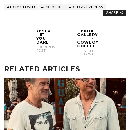
EYES CLOSED
PREMIERE
YOUNG EMPRESS
SHARE
YESLA
ENDA
- IF
GALLERY
YOU
-
DARE
COWBOY
COFFEE
PREVIOUS
POST
NEXT
POST
RELATED ARTICLES