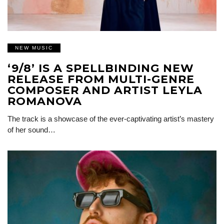
NEW MUSIC
‘9/8’ IS A SPELLBINDING NEW
RELEASE FROM MULTI-GENRE
COMPOSER AND ARTIST LEYLA
ROMANOVA
The track is a showcase of the ever-captivating artist’s mastery
of her sound…