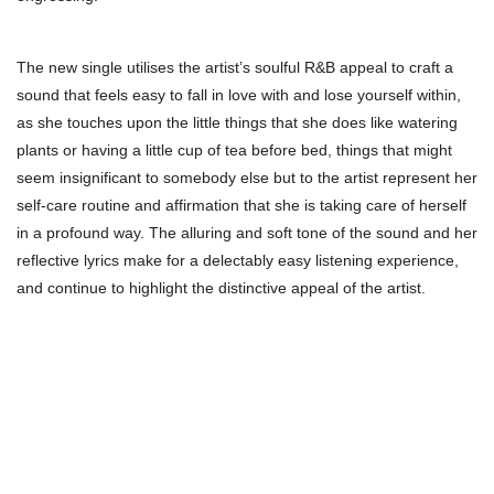
The new single utilises the artist’s soulful R&B appeal to craft a
sound that feels easy to fall in love with and lose yourself within,
as she touches upon the little things that she does like watering
plants or having a little cup of tea before bed, things that might
seem insignificant to somebody else but to the artist represent her
self-care routine and affirmation that she is taking care of herself
in a profound way. The alluring and soft tone of the sound and her
reflective lyrics make for a delectably easy listening experience,
and continue to highlight the distinctive appeal of the artist.