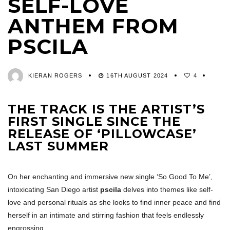
SELF-LOVE
ANTHEM FROM
PSCILA
KIERAN ROGERS
16TH AUGUST 2024
4
THE TRACK IS THE ARTIST’S
FIRST SINGLE SINCE THE
RELEASE OF ‘PILLOWCASE’
LAST SUMMER
On her enchanting and immersive new single ‘So Good To Me’,
intoxicating San Diego artist
pscila
delves into themes like self-
love and personal rituals as she looks to find inner peace and find
herself in an intimate and stirring fashion that feels endlessly
engrossing.