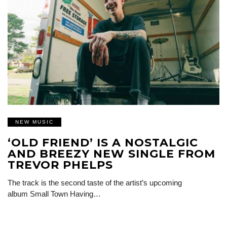
NEW MUSIC
‘OLD FRIEND’ IS A NOSTALGIC
AND BREEZY NEW SINGLE FROM
TREVOR PHELPS
The track is the second taste of the artist’s upcoming
album Small Town Having…