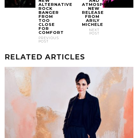
NEW
AND
ALTERNATIVE
ATMOSPHERIC
ROCK
NEW
BANGER
RELEASE
FROM
FROM
TOO
ARILY
CLOSE
MICHELE
FOR
NEXT
COMFORT
POST
PREVIOUS
POST
RELATED ARTICLES