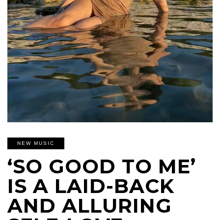
NEW MUSIC
‘SO GOOD TO ME’
IS A LAID-BACK
AND ALLURING