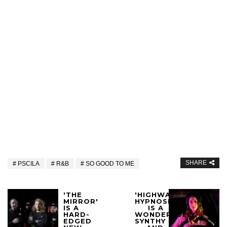
SHARE
PSCILA
R&B
SO GOOD TO ME
'THE
'HIGHWAY
MIRROR'
HYPNOSIS'
IS A
IS A
HARD-
WONDERFULLY
EDGED
SYNTHY