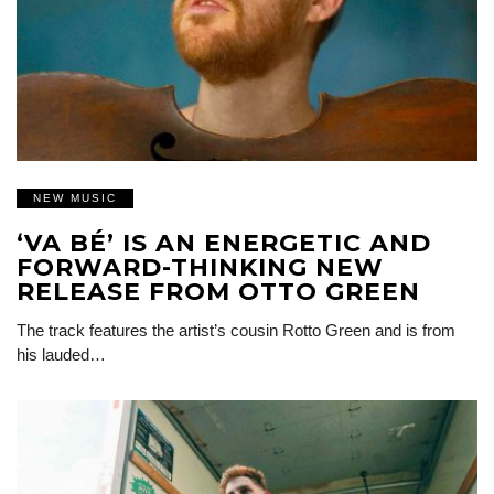
NEW MUSIC
‘VA BÉ’ IS AN ENERGETIC AND
FORWARD-THINKING NEW
RELEASE FROM OTTO GREEN
The track features the artist’s cousin Rotto Green and is from
his lauded…