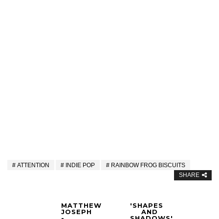
ATTENTION
INDIE POP
RAINBOW FROG BISCUITS
SHARE
MATTHEW
'SHAPES
JOSEPH
AND
-
SHADOWS'