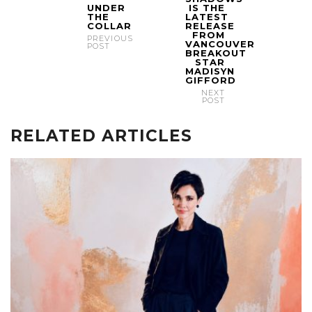
UNDER
IS THE
THE
LATEST
COLLAR
RELEASE
FROM
PREVIOUS
VANCOUVER
POST
BREAKOUT
STAR
MADISYN
GIFFORD
NEXT
POST
RELATED ARTICLES