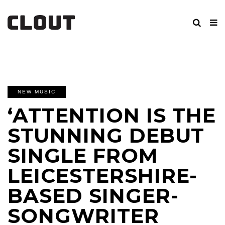
NEW MUSIC
‘ATTENTION IS THE
STUNNING DEBUT
SINGLE FROM
LEICESTERSHIRE-
BASED SINGER-
SONGWRITER