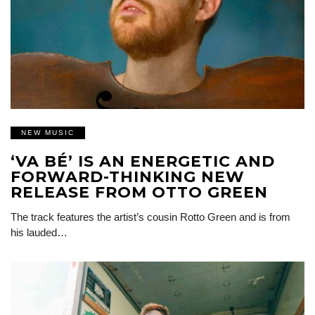
NEW MUSIC
‘VA BÉ’ IS AN ENERGETIC AND
FORWARD-THINKING NEW
RELEASE FROM OTTO GREEN
The track features the artist’s cousin Rotto Green and is from
his lauded…