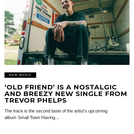
NEW MUSIC
‘OLD FRIEND’ IS A NOSTALGIC
AND BREEZY NEW SINGLE FROM
TREVOR PHELPS
The track is the second taste of the artist’s upcoming
album Small Town Having…