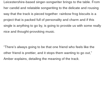
Leicestershire-based singer-songwriter brings to the table. From
her candid and relatable songwriting to the delicate and rousing
way that the track is pieced together. rainbow frog biscuits is a
project that is packed full of personality and charm and if this
single is anything to go by, is going to provide us with some really
nice and thought-provoking music.
“There’s always going to be that one friend who feels like the
other friend is prettier, and it stops them wanting to go out,”
Amber explains, detailing the meaning of the track.