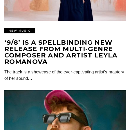
NEW MUSIC
‘9/8’ IS A SPELLBINDING NEW
RELEASE FROM MULTI-GENRE
COMPOSER AND ARTIST LEYLA
ROMANOVA
The track is a showcase of the ever-captivating artist’s mastery
of her sound…