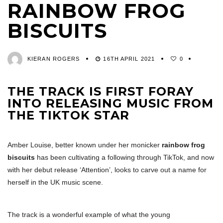
RAINBOW FROG
BISCUITS
KIERAN ROGERS
16TH APRIL 2021
0
THE TRACK IS FIRST FORAY
INTO RELEASING MUSIC FROM
THE TIKTOK STAR
Amber Louise, better known under her monicker
rainbow frog
biscuits
has been cultivating a following through TikTok, and now
with her debut release ‘Attention’, looks to carve out a name for
herself in the UK music scene.
The track is a wonderful example of what the young