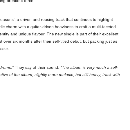
ing breakout force.
Reasons’, a driven and rousing track that continues to highlight
ic charm with a guitar-driven heaviness to craft a multi-faceted
tity and unique flavour. The new single is part of their excellent
st over six months after their self-titled debut, but packing just as
ssor.
 drums.”
They say of their sound.
“The album is very much a self-
ive of the album, slightly more melodic, but still heavy, track with