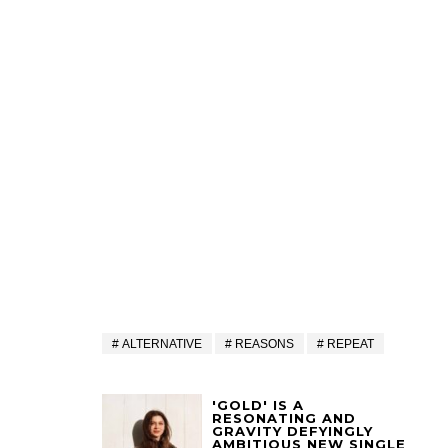
ALTERNATIVE
REASONS
REPEAT
'GOLD' IS A
RESONATING AND
GRAVITY DEFYINGLY
AMBITIOUS NEW SINGLE