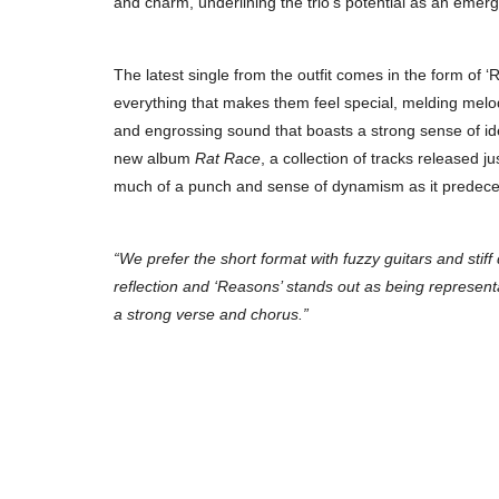
and charm, underlining the trio’s potential as an emerg
The latest single from the outfit comes in the form of ‘
everything that makes them feel special, melding melod
and engrossing sound that boasts a strong sense of iden
new album
Rat Race
, a collection of tracks released ju
much of a punch and sense of dynamism as it predece
“We prefer the short format with fuzzy guitars and stiff
reflection and ‘Reasons’ stands out as being representat
a strong verse and chorus.”