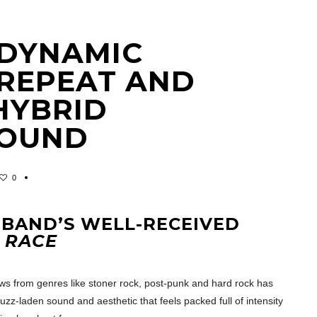
A DYNAMIC
REPEAT AND
HYBRID
SOUND
0
 BAND’S WELL-RECEIVED
 RACE
ows from genres like stoner rock, post-punk and hard rock has
uzz-laden sound and aesthetic that feels packed full of intensity