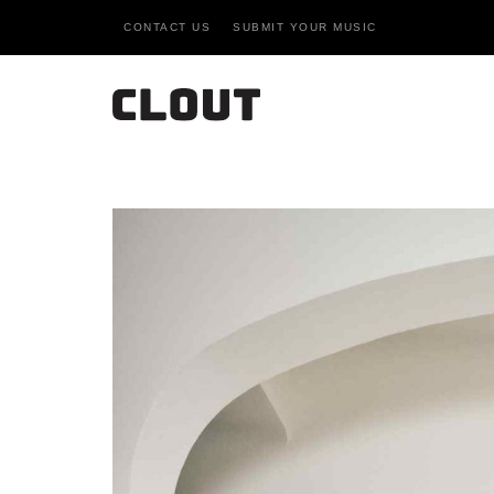
CONTACT US
SUBMIT YOUR MUSIC