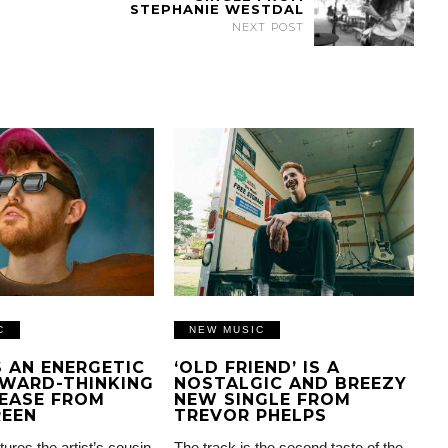
STEPHANIE WESTDAL
NEXT POST
C
NEW MUSIC
IS AN ENERGETIC
‘OLD FRIEND’ IS A
WARD-THINKING
NOSTALGIC AND BREEZY
EASE FROM
NEW SINGLE FROM
REEN
TREVOR PHELPS
tures the artist’s cousin
The track is the second taste of the