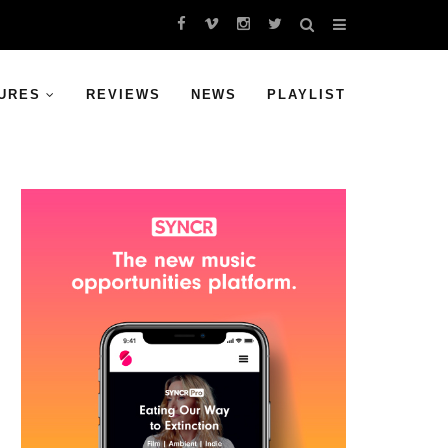
URES
REVIEWS
NEWS
PLAYLIST