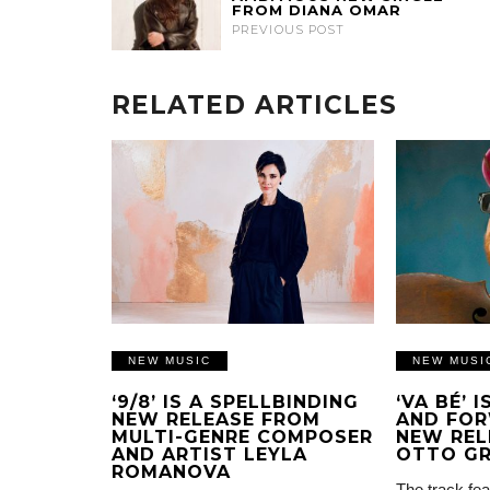
FROM DIANA OMAR
PREVIOUS POST
RELATED ARTICLES
NEW MUSIC
NEW MUSI
‘9/8’ IS A SPELLBINDING
‘VA BÉ’ 
NEW RELEASE FROM
AND FOR
MULTI-GENRE COMPOSER
NEW REL
AND ARTIST LEYLA
OTTO G
ROMANOVA
The track fea