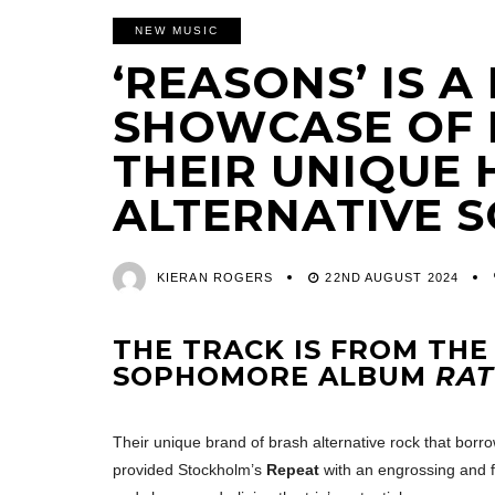
NEW MUSIC
‘REASONS’ IS 
SHOWCASE OF 
THEIR UNIQUE 
ALTERNATIVE 
KIERAN ROGERS
22ND AUGUST 2024
THE TRACK IS FROM THE
SOPHOMORE ALBUM
RAT
Their unique brand of brash alternative rock that borr
provided Stockholm’s
Repeat
with an engrossing and f