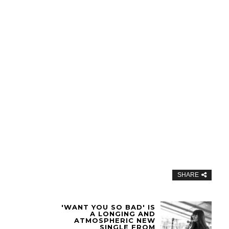
SHARE
'WANT YOU SO BAD' IS
A LONGING AND
ATMOSPHERIC NEW
SINGLE FROM