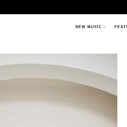
NEW MUSIC
FEAT