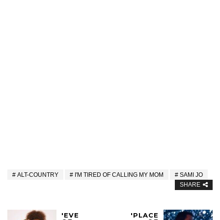
ALT-COUNTRY
I'M TIRED OF CALLING MY MOM
SAMI JO
SHARE
'EVE
'PLACE