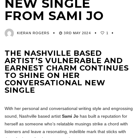
NEW SINGLE
FROM SAMI JO
KIERAN ROGERS
3RD MAY 2024
1
THE NASHVILLE BASED
ARTIST’S VULNERABLE AND
EARNEST CHARM CONTINUES
TO SHINE ON HER
CONVERSATIONAL NEW
SINGLE
With her personal and conversational writing style and engrossing
sound, Nashville based artist
Sami Jo
has built a reputation for
herself as someone who’s relatable musings strike a chord with
listeners and leave a resonating, indelible mark that sticks with