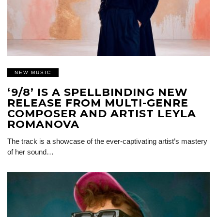
NEW MUSIC
‘9/8’ IS A SPELLBINDING NEW
RELEASE FROM MULTI-GENRE
COMPOSER AND ARTIST LEYLA
ROMANOVA
The track is a showcase of the ever-captivating artist’s mastery
of her sound…