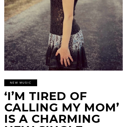
NEW MUSIC
‘I’M TIRED OF
CALLING MY MOM’
IS A CHARMING