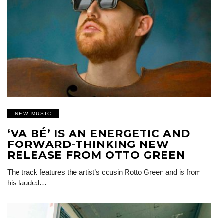
NEW MUSIC
‘VA BÉ’ IS AN ENERGETIC AND
FORWARD-THINKING NEW
RELEASE FROM OTTO GREEN
The track features the artist’s cousin Rotto Green and is from
his lauded…