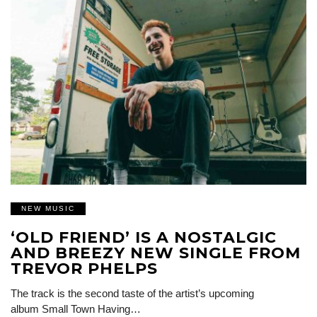
NEW MUSIC
‘OLD FRIEND’ IS A NOSTALGIC
AND BREEZY NEW SINGLE FROM
TREVOR PHELPS
The track is the second taste of the artist’s upcoming
album Small Town Having…