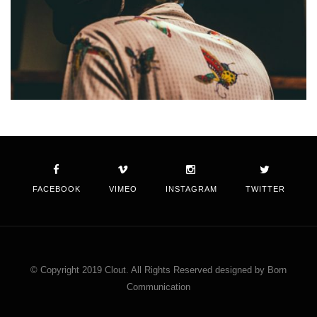
FACEBOOK
VIMEO
INSTAGRAM
TWITTER
© Copyright 2019 Clout. All Rights Reserved designed by Born
Communication