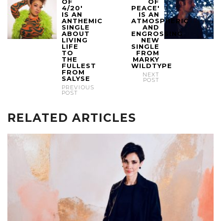
OF
OF
4/20'
PEACE'
IS AN
IS AN
ANTHEMIC
ATMOSPHERIC
SINGLE
AND
ABOUT
ENGROSSING
LIVING
NEW
LIFE
SINGLE
TO
FROM
THE
MARKY
FULLEST
WILDTYPE
FROM
NEXT
SALYSE
POST
PREVIOUS
POST
RELATED ARTICLES