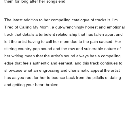
them for long after her songs end.
The latest addition to her compelling catalogue of tracks is ‘I’m
Tired of Calling My Mom’, a gut-wrenchingly honest and emotional
track that details a turbulent relationship that has fallen apart and
left the artist having to call her mom due to the pain caused. Her
stirring country-pop sound and the raw and vulnerable nature of
her writing mean that the artist’s sound always has a compelling
edge that feels authentic and earnest, and this track continues to
showcase what an engrossing and charismatic appeal the artist
has as you root for her to bounce back from the pitfalls of dating
and getting your heart broken.