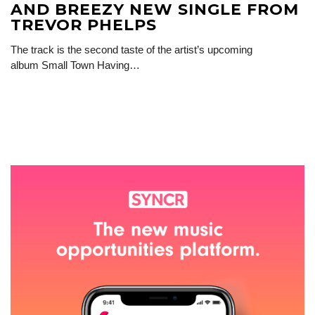
AND BREEZY NEW SINGLE FROM
TREVOR PHELPS
The track is the second taste of the artist’s upcoming
album Small Town Having…