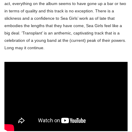
act, everything on the album seems to have gone up a bar or two
in terms of quality and this track is no exception. There is a
slickness and a confidence to Sea Girls’ work as of late that
embodies the lengths that they have come, Sea Girls feel like a
big deal. ‘Transplant’ is an anthemic, captivating track that is a
celebration of a young band at the (current) peak of their powers.
Long may it continue.