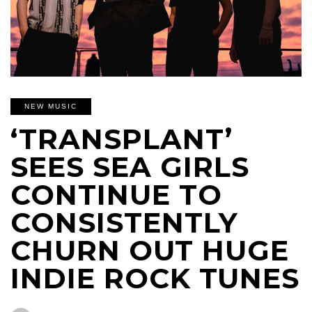
NEW MUSIC
‘TRANSPLANT’
SEES SEA GIRLS
CONTINUE TO
CONSISTENTLY
CHURN OUT HUGE
INDIE ROCK TUNES