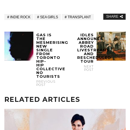
SHARE
INDIE ROCK
SEA GIRLS
TRANSPLANT
GAS IS
IDLES
THE
ANNOUNCE
MESMERISING
ABBEY
NEW
ROAD
SINGLE
LIVESTREAMS
FROM
AND
TORONTO
RESCHEDULED
HIP-
TOUR
HIP
NEXT
COLLECTIVE
POST
NO
TOURISTS
PREVIOUS
POST
RELATED ARTICLES