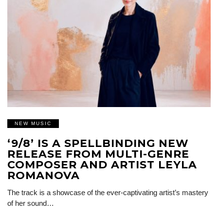
NEW MUSIC
‘9/8’ IS A SPELLBINDING NEW
RELEASE FROM MULTI-GENRE
COMPOSER AND ARTIST LEYLA
ROMANOVA
The track is a showcase of the ever-captivating artist’s mastery
of her sound…