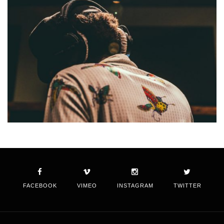
FACEBOOK
VIMEO
INSTAGRAM
TWITTER