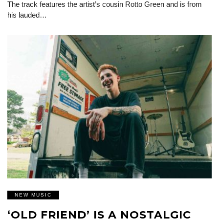
The track features the artist’s cousin Rotto Green and is from
his lauded…
NEW MUSIC
‘OLD FRIEND’ IS A NOSTALGIC