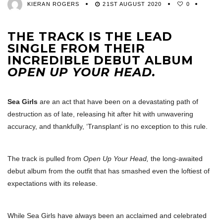
KIERAN ROGERS
21ST AUGUST 2020
0
THE TRACK IS THE LEAD
SINGLE FROM THEIR
INCREDIBLE DEBUT ALBUM
OPEN UP YOUR HEAD.
Sea Girls
are an act that have been on a devastating path of
destruction as of late, releasing hit after hit with unwavering
accuracy, and thankfully, ‘Transplant’ is no exception to this rule.
The track is pulled from
Open Up Your Head,
the long-awaited
debut album from the outfit that has smashed even the loftiest of
expectations with its release.
While Sea Girls have always been an acclaimed and celebrated