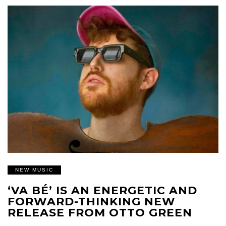
NEW MUSIC
‘VA BÉ’ IS AN ENERGETIC AND
FORWARD-THINKING NEW
RELEASE FROM OTTO GREEN