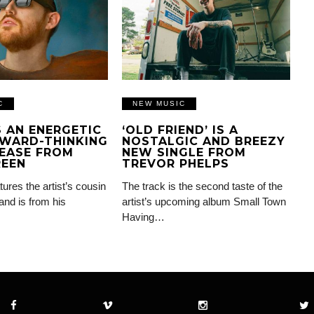
C
NEW MUSIC
IS AN ENERGETIC
‘OLD FRIEND’ IS A
WARD-THINKING
NOSTALGIC AND BREEZY
EASE FROM
NEW SINGLE FROM
REEN
TREVOR PHELPS
tures the artist’s cousin
The track is the second taste of the
and is from his
artist’s upcoming album Small Town
Having…