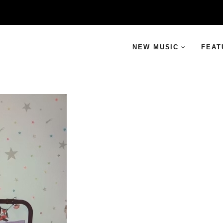
NEW MUSIC
FEAT