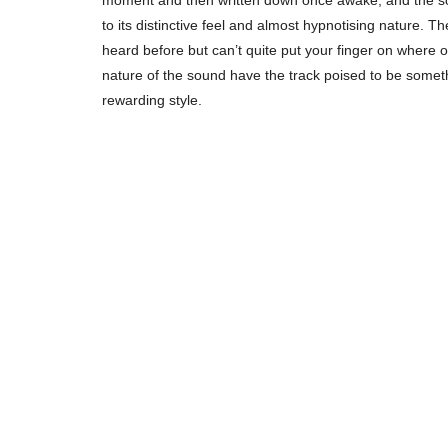
moment and then written down once awake, and the soni
to its distinctive feel and almost hypnotising nature. T
heard before but can’t quite put your finger on where o
nature of the sound have the track poised to be somet
rewarding style.