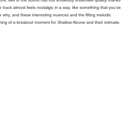
c feel of the sound has this endlessly dreamlike quality thanks
he track almost feels nostalgic in a way, like something that you’ve
r why, and these interesting nuances and the lifting melodic
hing of a breakout moment for Shallow Alcove and their intimate,