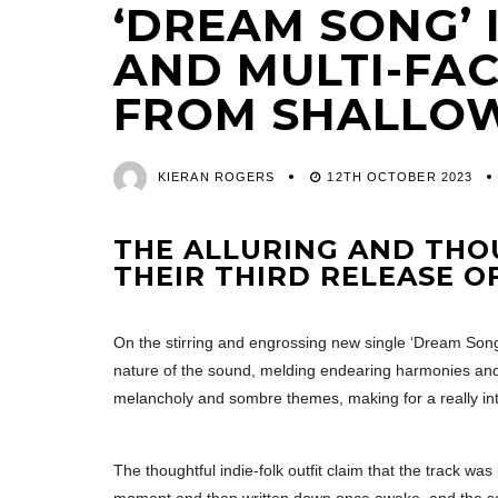
‘DREAM SONG’ 
AND MULTI-FA
FROM SHALLO
KIERAN ROGERS
12TH OCTOBER 2023
THE ALLURING AND THO
THEIR THIRD RELEASE OF
On the stirring and engrossing new single ‘Dream Son
nature of the sound, melding endearing harmonies and
melancholy and sombre themes, making for a really int
The thoughtful indie-folk outfit claim that the track wa