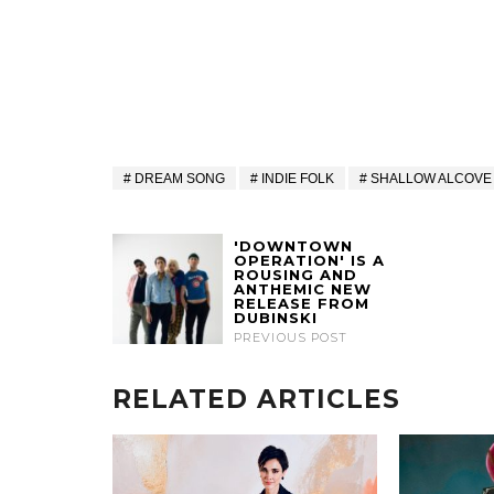
DREAM SONG
INDIE FOLK
SHALLOW ALCOVE
'DOWNTOWN
OPERATION' IS A
ROUSING AND
ANTHEMIC NEW
RELEASE FROM
DUBINSKI
PREVIOUS POST
RELATED ARTICLES