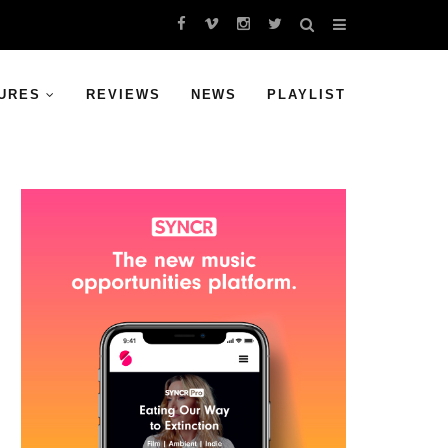
URES
REVIEWS
NEWS
PLAYLIST