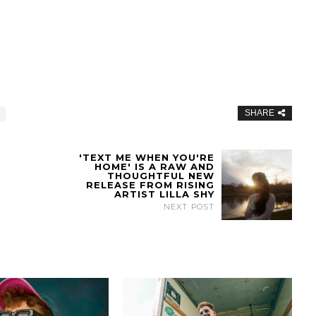
SHARE
'TEXT ME WHEN YOU'RE
HOME' IS A RAW AND
THOUGHTFUL NEW
RELEASE FROM RISING
ARTIST LILLA SHY
NEXT POST