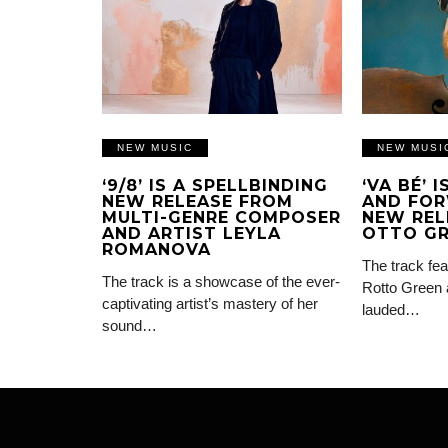
NEW MUSIC
NEW MUSI
‘9/8’ IS A SPELLBINDING
‘VA BÉ’ 
NEW RELEASE FROM
AND FOR
MULTI-GENRE COMPOSER
NEW REL
AND ARTIST LEYLA
OTTO G
ROMANOVA
The track fea
The track is a showcase of the ever-
Rotto Green 
captivating artist’s mastery of her
lauded…
sound…