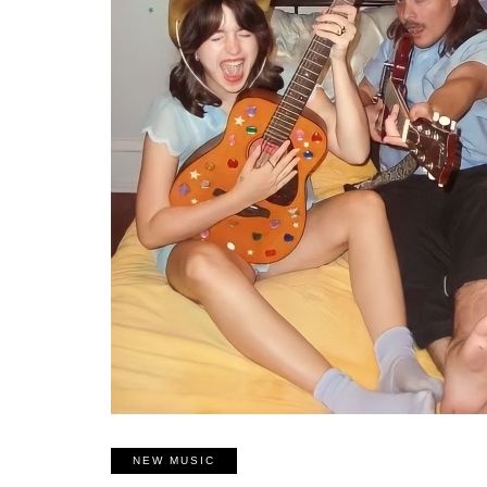
NEW MUSIC