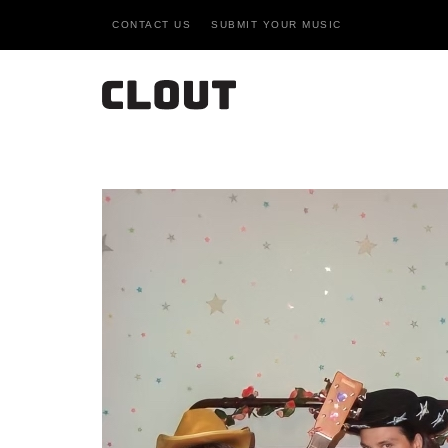
CONTACT US
SUBMIT YOUR MUSIC