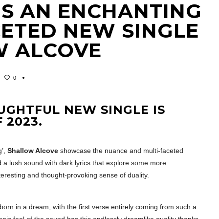
IS AN ENCHANTING
CETED NEW SINGLE
W ALCOVE
0
UGHTFUL NEW SINGLE IS
 2023.
g’,
Shallow Alcove
showcase the nuance and multi-faceted
 a lush sound with dark lyrics that explore some more
eresting and thought-provoking sense of duality.
s born in a dream, with the first verse entirely coming from such a