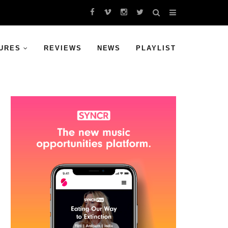
URES
REVIEWS
NEWS
PLAYLIST