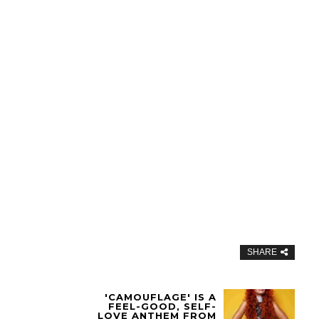
SHARE
'CAMOUFLAGE' IS A
FEEL-GOOD, SELF-
LOVE ANTHEM FROM