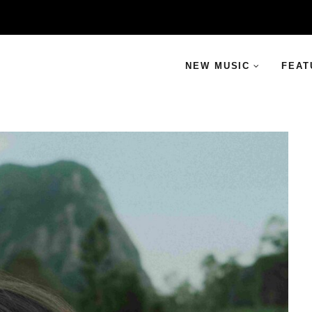
NEW MUSIC
FEAT