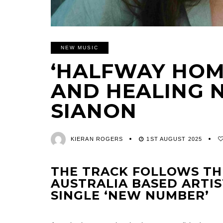
NEW MUSIC
‘HALFWAY HOME
AND HEALING 
SIANON
KIERAN ROGERS
1ST AUGUST 2025
THE TRACK FOLLOWS TH
AUSTRALIA BASED ARTIS
SINGLE ‘NEW NUMBER’