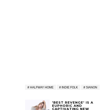
HALFWAY HOME
INDIE FOLK
SIANON
'BEST REVENGE' IS A
EUPHORIC AND
CAPTIVATING NEW