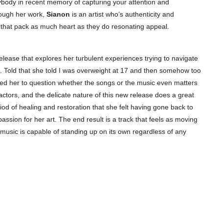
ybody in recent memory of capturing your attention and
rough her work,
Sianon
is an artist who’s authenticity and
s that pack as much heart as they do resonating appeal.
release that explores her turbulent experiences trying to navigate
 Told that she told I was overweight at 17 and then somehow too
ly led her to question whether the songs or the music even matters
actors, and the delicate nature of this new release does a great
eriod of healing and restoration that she felt having gone back to
ssion for her art. The end result is a track that feels as moving
 music is capable of standing up on its own regardless of any