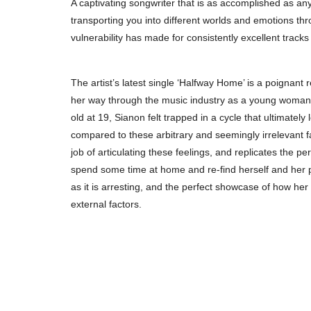
A captivating songwriter that is as accomplished as an
transporting you into different worlds and emotions th
vulnerability has made for consistently excellent track
The artist’s latest single ‘Halfway Home’ is a poignant 
her way through the music industry as a young woman.
old at 19, Sianon felt trapped in a cycle that ultimate
compared to these arbitrary and seemingly irrelevant f
job of articulating these feelings, and replicates the p
spend some time at home and re-find herself and her pa
as it is arresting, and the perfect showcase of how her
external factors.