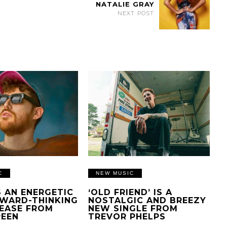
NATALIE GRAY
NEXT POST
C
NEW MUSIC
IS AN ENERGETIC
‘OLD FRIEND’ IS A
WARD-THINKING
NOSTALGIC AND BREEZY
EASE FROM
NEW SINGLE FROM
REEN
TREVOR PHELPS