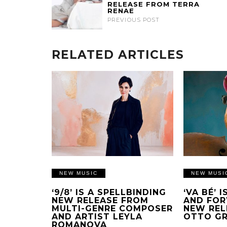
RELEASE FROM TERRA
RENAE
PREVIOUS POST
RELATED ARTICLES
NEW MUSIC
NEW MUSI
‘9/8’ IS A SPELLBINDING
‘VA BÉ’ 
NEW RELEASE FROM
AND FOR
MULTI-GENRE COMPOSER
NEW REL
AND ARTIST LEYLA
OTTO G
ROMANOVA