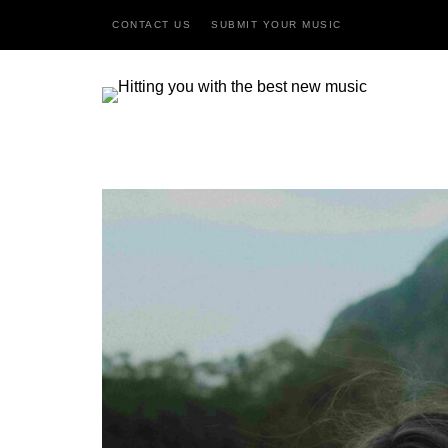
CONTACT US
SUBMIT YOUR MUSIC