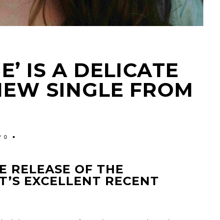
’ IS A DELICATE
NEW SINGLE FROM
0
E RELEASE OF THE
T’S EXCELLENT RECENT