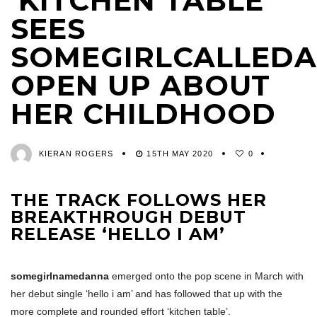
‘KITCHEN TABLE’
SEES
SOMEGIRLCALLED
OPEN UP ABOUT
HER CHILDHOOD
KIERAN ROGERS
15TH MAY 2020
0
THE TRACK FOLLOWS HER
BREAKTHROUGH DEBUT
RELEASE ‘HELLO I AM’
somegirlnamedanna
emerged onto the pop scene in March with
her debut single ‘hello i am’ and has followed that up with the
more complete and rounded effort ‘kitchen table’.