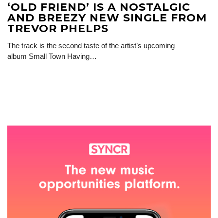
‘OLD FRIEND’ IS A NOSTALGIC
AND BREEZY NEW SINGLE FROM
TREVOR PHELPS
The track is the second taste of the artist’s upcoming
album Small Town Having…