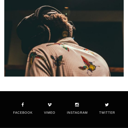
FACEBOOK
VIMEO
INSTAGRAM
TWITTER