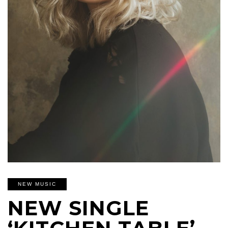
NEW MUSIC
NEW SINGLE