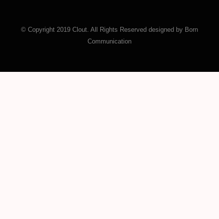
© Copyright 2019 Clout. All Rights Reserved designed by Born
Communication