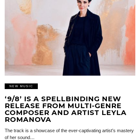
NEW MUSIC
‘9/8’ IS A SPELLBINDING NEW
RELEASE FROM MULTI-GENRE
COMPOSER AND ARTIST LEYLA
ROMANOVA
The track is a showcase of the ever-captivating artist’s mastery
of her sound…