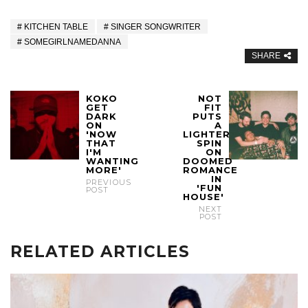
KITCHEN TABLE
SINGER SONGWRITER
SOMEGIRLNAMEDANNA
SHARE
KOKO
NOT
GET
FIT
DARK
PUTS
ON
A
'NOW
LIGHTER
THAT
SPIN
I'M
ON
WANTING
DOOMED
MORE'
ROMANCE
IN
PREVIOUS
'FUN
POST
HOUSE'
NEXT
POST
RELATED ARTICLES