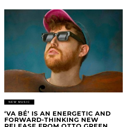
NEW MUSIC
‘VA BÉ’ IS AN ENERGETIC AND
FORWARD-THINKING NEW
RELEASE FROM OTTO GREEN