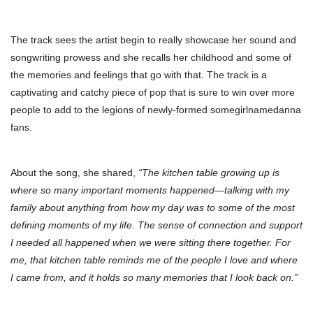
The track sees the artist begin to really showcase her sound and
songwriting prowess and she recalls her childhood and some of
the memories and feelings that go with that. The track is a
captivating and catchy piece of pop that is sure to win over more
people to add to the legions of newly-formed somegirlnamedanna
fans.
About the song, she shared,
“The kitchen table growing up is
where so many important moments happened—talking with my
family about anything from how my day was to some of the most
defining moments of my life. The sense of connection and support
I needed all happened when we were sitting there together. For
me, that kitchen table reminds me of the people I love and where
I came from, and it holds so many memories that I look back on.”