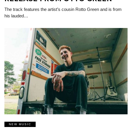
The track features the artist’s cousin Rotto Green and is from
his lauded…
NEW MUSIC