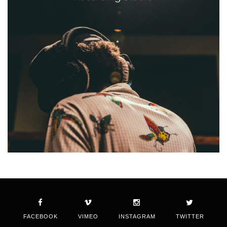
FACEBOOK
VIMEO
INSTAGRAM
TWITTER