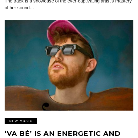
The track is a showcase of the ever-captivating artist’s mastery
of her sound…
NEW MUSIC
‘VA BÉ’ IS AN ENERGETIC AND