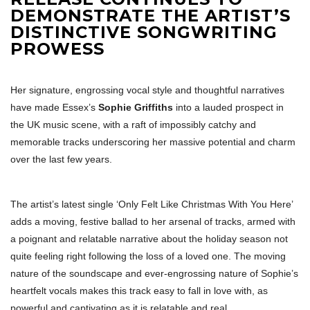
DEMONSTRATE THE ARTIST’S
DISTINCTIVE SONGWRITING
PROWESS
Her signature, engrossing vocal style and thoughtful narratives
have made Essex’s
Sophie Griffiths
into a lauded prospect in
the UK music scene, with a raft of impossibly catchy and
memorable tracks underscoring her massive potential and charm
over the last few years.
The artist’s latest single ‘Only Felt Like Christmas With You Here’
adds a moving, festive ballad to her arsenal of tracks, armed with
a poignant and relatable narrative about the holiday season not
quite feeling right following the loss of a loved one. The moving
nature of the soundscape and ever-engrossing nature of Sophie’s
heartfelt vocals makes this track easy to fall in love with, as
powerful and captivating as it is relatable and real.