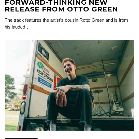
FORWARD-THINKING NEW
RELEASE FROM OTTO GREEN
The track features the artist’s cousin Rotto Green and is from
his lauded…