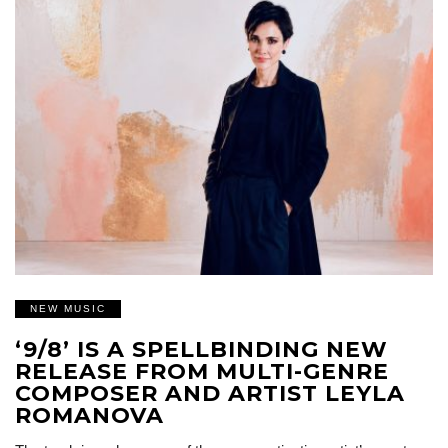
NEW MUSIC
‘9/8’ IS A SPELLBINDING NEW
RELEASE FROM MULTI-GENRE
COMPOSER AND ARTIST LEYLA
ROMANOVA