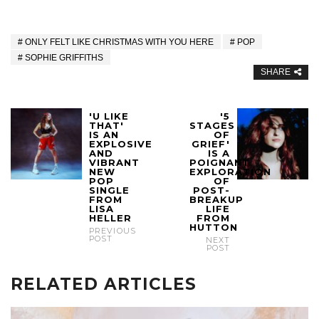
ONLY FELT LIKE CHRISTMAS WITH YOU HERE
POP
SOPHIE GRIFFITHS
SHARE
'U LIKE
'5
THAT'
STAGES
IS AN
OF
EXPLOSIVE
GRIEF'
AND
IS A
VIBRANT
POIGNANT
NEW
EXPLORATION
POP
OF
SINGLE
POST-
FROM
BREAKUP
LISA
LIFE
HELLER
FROM
HUTTON
PREVIOUS
POST
NEXT
POST
RELATED ARTICLES