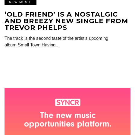
NEW MUSIC
‘OLD FRIEND’ IS A NOSTALGIC
AND BREEZY NEW SINGLE FROM
TREVOR PHELPS
The track is the second taste of the artist’s upcoming
album Small Town Having…