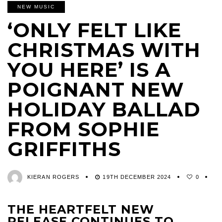
NEW MUSIC
‘ONLY FELT LIKE
CHRISTMAS WITH
YOU HERE’ IS A
POIGNANT NEW
HOLIDAY BALLAD
FROM SOPHIE
GRIFFITHS
KIERAN ROGERS
19TH DECEMBER 2024
0
THE HEARTFELT NEW
RELEASE CONTINUES TO