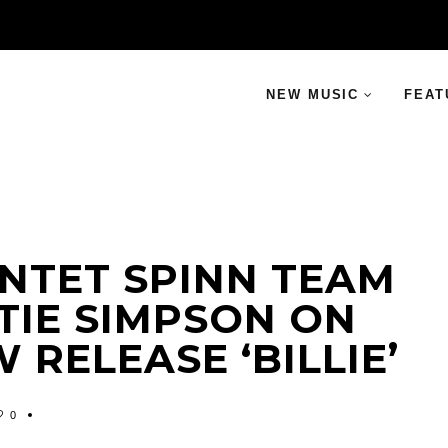
NEW MUSIC
FEAT
NTET SPINN TEAM
TIE SIMPSON ON
 RELEASE ‘BILLIE’
0