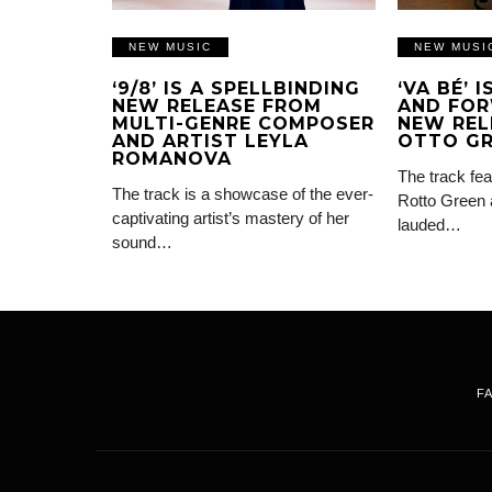
NEW MUSIC
NEW MUSI
‘9/8’ IS A SPELLBINDING
‘VA BÉ’ 
NEW RELEASE FROM
AND FOR
MULTI-GENRE COMPOSER
NEW REL
AND ARTIST LEYLA
OTTO G
ROMANOVA
The track fea
The track is a showcase of the ever-
Rotto Green 
captivating artist’s mastery of her
lauded…
sound…
F