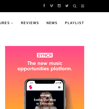
URES
REVIEWS
NEWS
PLAYLIST