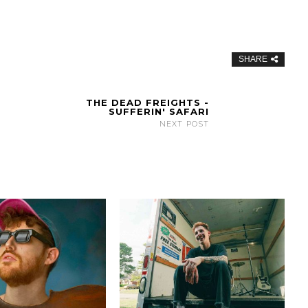
SHARE
THE DEAD FREIGHTS -
SUFFERIN' SAFARI
NEXT POST