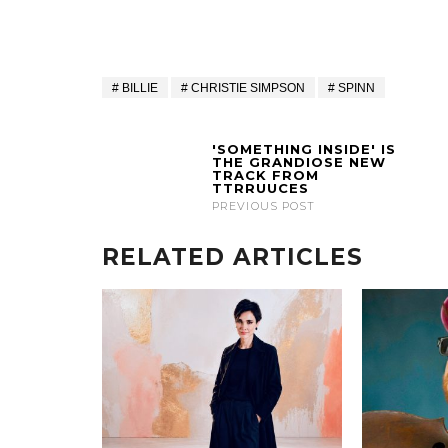
BILLIE
CHRISTIE SIMPSON
SPINN
'SOMETHING INSIDE' IS
THE GRANDIOSE NEW
TRACK FROM
TTRRUUCES
PREVIOUS POST
RELATED ARTICLES