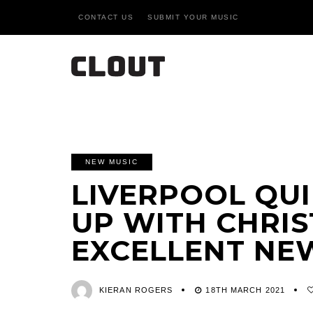
CONTACT US
SUBMIT YOUR MUSIC
NEW MUSIC
LIVERPOOL QUI
UP WITH CHRIS
EXCELLENT NEW
KIERAN ROGERS
18TH MARCH 2021