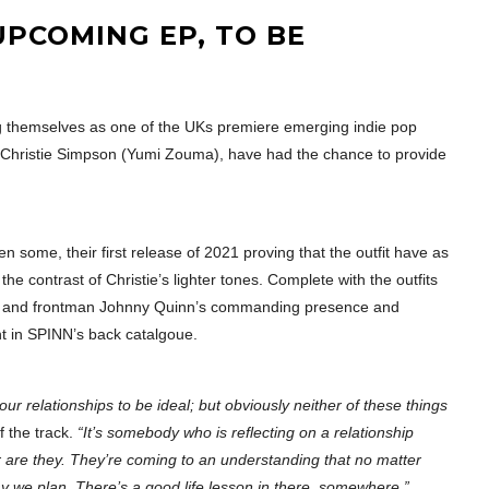
UPCOMING EP, TO BE
ng themselves as one of the UKs premiere emerging indie pop
f Christie Simpson (Yumi Zouma), have had the chance to provide
en some, their first release of 2021 proving that the outfit have as
e contrast of Christie’s lighter tones. Complete with the outfits
uitars and frontman Johnny Quinn’s commanding presence and
ght in SPINN’s back catalgoue.
our relationships to be ideal; but obviously neither of these things
 the track.
“It’s somebody who is reflecting on a relationship
or are they. They’re coming to an understanding that no matter
ay we plan. There’s a good life lesson in there, somewhere.”