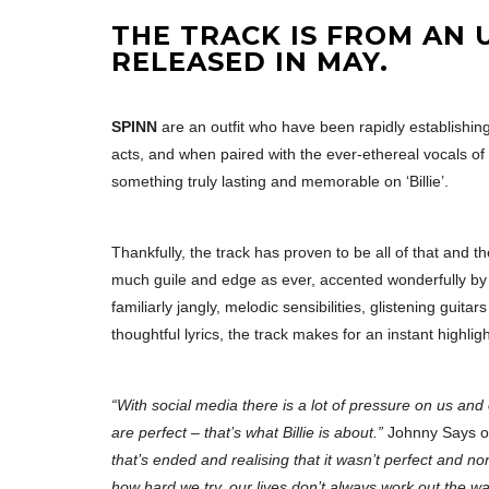
THE TRACK IS FROM AN 
RELEASED IN MAY.
SPINN
are an outfit who have been rapidly establishi
acts, and when paired with the ever-ethereal vocals o
something truly lasting and memorable on ‘Billie’.
Thankfully, the track has proven to be all of that and th
much guile and edge as ever, accented wonderfully by th
familiarly jangly, melodic sensibilities, glistening g
thoughtful lyrics, the track makes for an instant highli
“With social media there is a lot of pressure on us and 
are perfect – that’s what Billie is about.”
Johnny Says of
that’s ended and realising that it wasn’t perfect and n
how hard we try, our lives don’t always work out the w