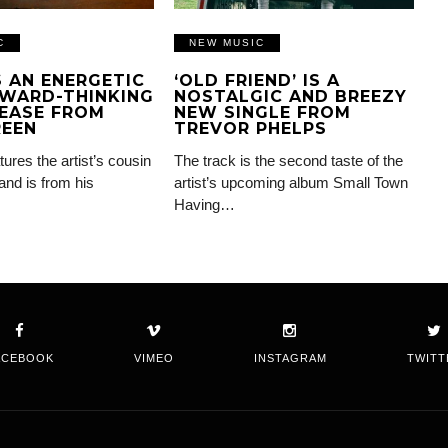
C
NEW MUSIC
IS AN ENERGETIC
‘OLD FRIEND’ IS A
WARD-THINKING
NOSTALGIC AND BREEZY
EASE FROM
NEW SINGLE FROM
REEN
TREVOR PHELPS
tures the artist’s cousin
The track is the second taste of the
and is from his
artist’s upcoming album Small Town
Having…
ACEBOOK
VIMEO
INSTAGRAM
TWITT