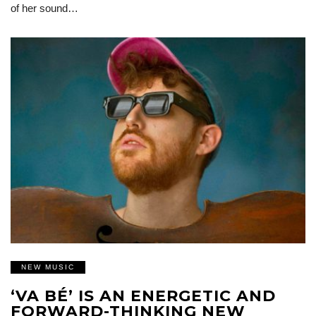
of her sound…
NEW MUSIC
‘VA BÉ’ IS AN ENERGETIC AND
FORWARD-THINKING NEW