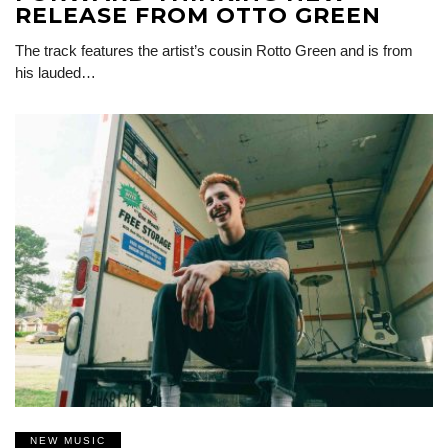
RELEASE FROM OTTO GREEN
The track features the artist’s cousin Rotto Green and is from
his lauded…
NEW MUSIC