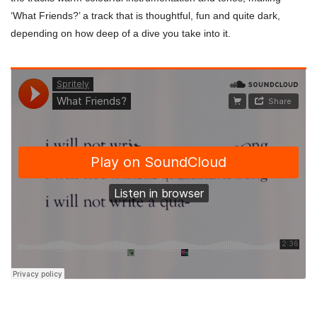
‘What Friends?’ a track that is thoughtful, fun and quite dark,
depending on how deep of a dive you take into it.