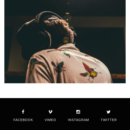
FACEBOOK
VIMEO
INSTAGRAM
TWITTER