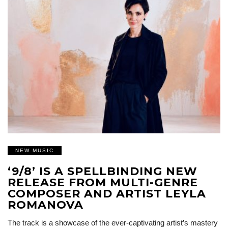
NEW MUSIC
‘9/8’ IS A SPELLBINDING NEW
RELEASE FROM MULTI-GENRE
COMPOSER AND ARTIST LEYLA
ROMANOVA
The track is a showcase of the ever-captivating artist’s mastery