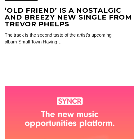
‘OLD FRIEND’ IS A NOSTALGIC
AND BREEZY NEW SINGLE FROM
TREVOR PHELPS
The track is the second taste of the artist’s upcoming
album Small Town Having…