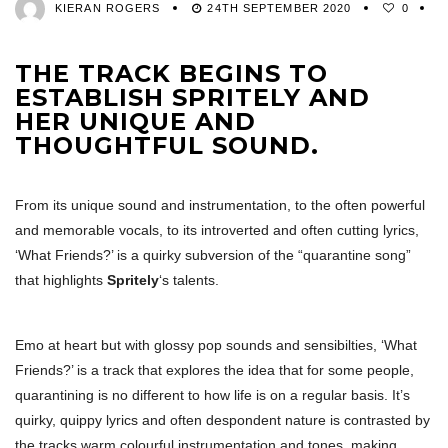
KIERAN ROGERS
24TH SEPTEMBER 2020
0
THE TRACK BEGINS TO
ESTABLISH SPRITELY AND
HER UNIQUE AND
THOUGHTFUL SOUND.
From its unique sound and instrumentation, to the often powerful
and memorable vocals, to its introverted and often cutting lyrics,
‘What Friends?’ is a quirky subversion of the “quarantine song”
that highlights
Spritely
‘s talents.
Emo at heart but with glossy pop sounds and sensibilties, ‘What
Friends?’ is a track that explores the idea that for some people,
quarantining is no different to how life is on a regular basis. It’s
quirky, quippy lyrics and often despondent nature is contrasted by
the tracks warm colourful instrumentation and tones, making