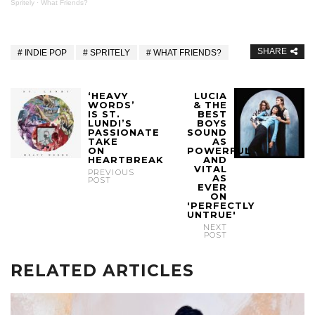
Spritely
·
What Friends?
SHARE
INDIE POP
SPRITELY
WHAT FRIENDS?
‘HEAVY
LUCIA
WORDS’
& THE
IS ST.
BEST
LUNDI’S
BOYS
PASSIONATE
SOUND
TAKE
AS
ON
POWERFUL
HEARTBREAK
AND
VITAL
PREVIOUS
AS
POST
EVER
ON
'PERFECTLY
UNTRUE'
NEXT
POST
RELATED ARTICLES