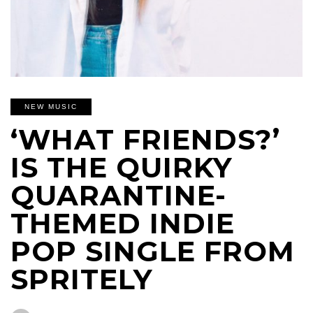
NEW MUSIC
‘WHAT FRIENDS?’
IS THE QUIRKY
QUARANTINE-
THEMED INDIE
POP SINGLE FROM
SPRITELY