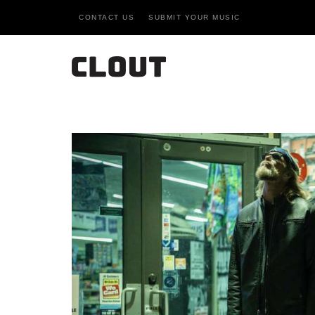
CONTACT US
SUBMIT YOUR MUSIC