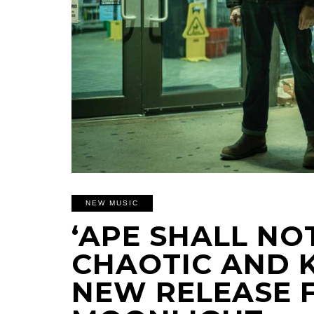
NEW MUSIC
‘APE SHALL NOT
CHAOTIC AND 
NEW RELEASE 