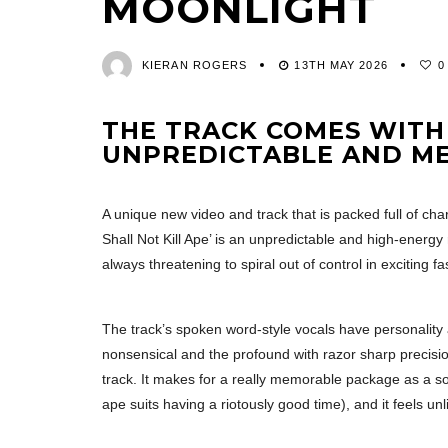
MOONLIGHT
KIERAN ROGERS
13TH MAY 2026
0
THE TRACK COMES WITH 
UNPREDICTABLE AND M
A unique new video and track that is packed full of chara
Shall Not Kill Ape’ is an unpredictable and high-energy 
always threatening to spiral out of control in exciting fa
The track’s spoken word-style vocals have personality 
nonsensical and the profound with razor sharp precision
track. It makes for a really memorable package as a so
ape suits having a riotously good time), and it feels un