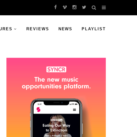
URES
REVIEWS
NEWS
PLAYLIST