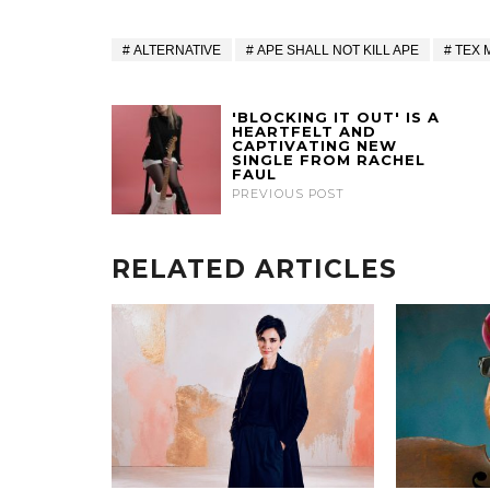
ALTERNATIVE
APE SHALL NOT KILL APE
TEX 
'BLOCKING IT OUT' IS A
HEARTFELT AND
CAPTIVATING NEW
SINGLE FROM RACHEL
FAUL
PREVIOUS POST
RELATED ARTICLES