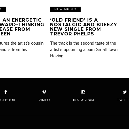
C
NEW MUSIC
IS AN ENERGETIC
‘OLD FRIEND’ IS A
WARD-THINKING
NOSTALGIC AND BREEZY
EASE FROM
NEW SINGLE FROM
REEN
TREVOR PHELPS
tures the artist’s cousin
The track is the second taste of the
and is from his
artist’s upcoming album Small Town
Having…
ACEBOOK
VIMEO
INSTAGRAM
TWITT