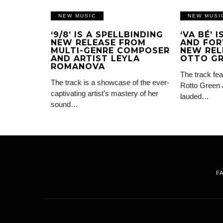
NEW MUSIC
NEW MUSI
‘9/8’ IS A SPELLBINDING
‘VA BÉ’ 
NEW RELEASE FROM
AND FOR
MULTI-GENRE COMPOSER
NEW REL
AND ARTIST LEYLA
OTTO G
ROMANOVA
The track fea
The track is a showcase of the ever-
Rotto Green 
captivating artist’s mastery of her
lauded…
sound…
F