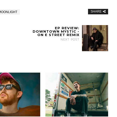
SHARE
MOONLIGHT
EP REVIEW:
DOWNTOWN MYSTIC -
ON E STREET REMIX
NEXT POST