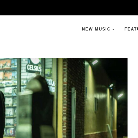
NEW MUSIC
FEAT