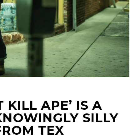
 KILL APE’ IS A
KNOWINGLY SILLY
FROM TEX