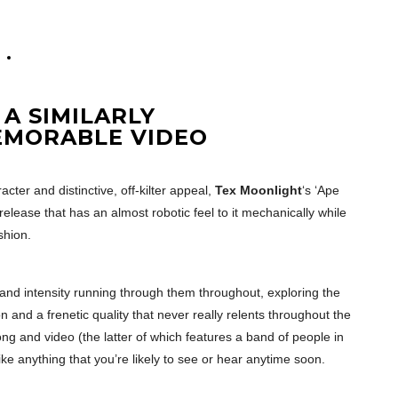
A SIMILARLY
EMORABLE VIDEO
cter and distinctive, off-kilter appeal,
Tex Moonlight
‘s ‘Ape
release that has an almost robotic feel to it mechanically while
shion.
and intensity running through them throughout, exploring the
 and a frenetic quality that never really relents throughout the
ng and video (the latter of which features a band of people in
like anything that you’re likely to see or hear anytime soon.