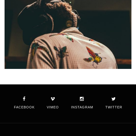
FACEBOOK
VIMEO
INSTAGRAM
TWITTER