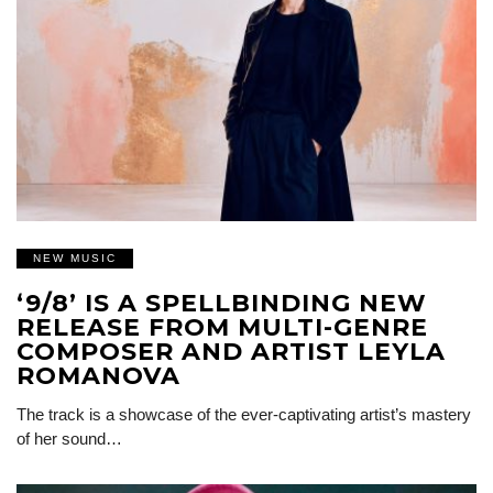
NEW MUSIC
‘9/8’ IS A SPELLBINDING NEW
RELEASE FROM MULTI-GENRE
COMPOSER AND ARTIST LEYLA
ROMANOVA
The track is a showcase of the ever-captivating artist’s mastery
of her sound…