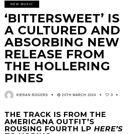
NEW MUSIC
‘BITTERSWEET’ IS
A CULTURED AND
ABSORBING NEW
RELEASE FROM
THE HOLLERING
PINES
KIERAN ROGERS
20TH MARCH 2024
0
THE TRACK IS FROM THE
AMERICANA OUTFIT’S
ROUSING FOURTH LP
HERE’S