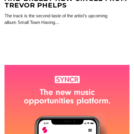
TREVOR PHELPS
The track is the second taste of the artist’s upcoming
album Small Town Having…