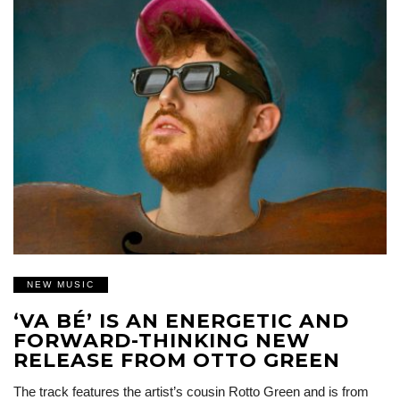
NEW MUSIC
‘VA BÉ’ IS AN ENERGETIC AND
FORWARD-THINKING NEW
RELEASE FROM OTTO GREEN
The track features the artist’s cousin Rotto Green and is from