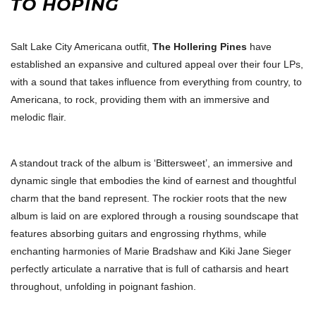
TO HOPING
Salt Lake City Americana outfit,
The Hollering Pines
have
established an expansive and cultured appeal over their four LPs,
with a sound that takes influence from everything from country, to
Americana, to rock, providing them with an immersive and
melodic flair.
A standout track of the album is ‘Bittersweet’, an immersive and
dynamic single that embodies the kind of earnest and thoughtful
charm that the band represent. The rockier roots that the new
album is laid on are explored through a rousing soundscape that
features absorbing guitars and engrossing rhythms, while
enchanting harmonies of Marie Bradshaw and Kiki Jane Sieger
perfectly articulate a narrative that is full of catharsis and heart
throughout, unfolding in poignant fashion.