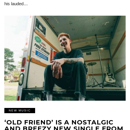
his lauded…
NEW MUSIC
‘OLD FRIEND’ IS A NOSTALGIC
AND BREEZY NEW SINGLE FROM