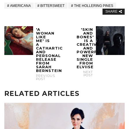
AMERICANA
BITTERSWEET
THE HOLLERING PINES
SHARE
'A
'SKIN
WOMAN
AND
LIKE
BONES'
ME' IS
IS A
A
CREATIVE
CATHARTIC
AND
AND
POWERFUL
PERSONAL
NEW
RELEASE
SINGLE
FROM
FROM
SARAH
ELVIISE
BERNSTEIN
NEXT
POST
PREVIOUS
POST
RELATED ARTICLES