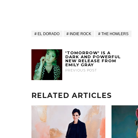
EL DORADO
INDIE ROCK
THE HOWLERS
'TOMORROW' IS A
DARK AND POWERFUL
NEW RELEASE FROM
EMILY GRAY
PREVIOUS POST
RELATED ARTICLES