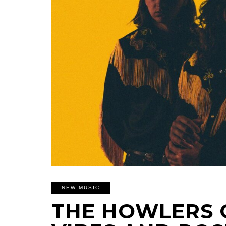
NEW MUSIC
THE HOWLERS