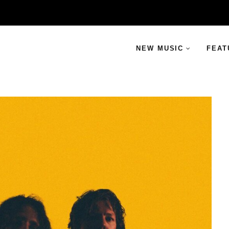
NEW MUSIC
FEAT