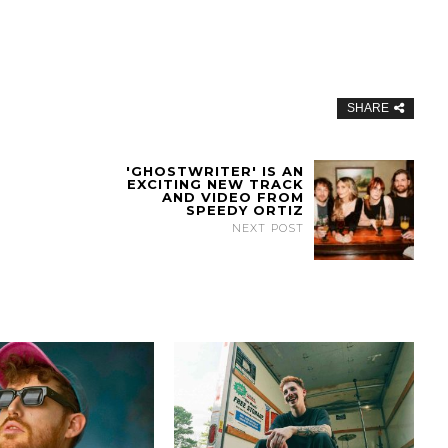
SHARE
'GHOSTWRITER' IS AN
EXCITING NEW TRACK
AND VIDEO FROM
SPEEDY ORTIZ
NEXT POST