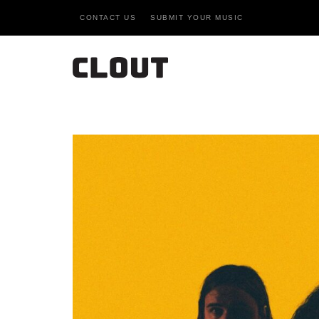
CONTACT US
SUBMIT YOUR MUSIC