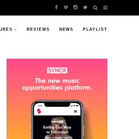
URES
REVIEWS
NEWS
PLAYLIST