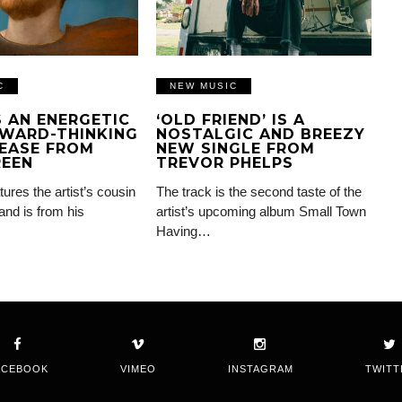
C
NEW MUSIC
IS AN ENERGETIC
‘OLD FRIEND’ IS A
WARD-THINKING
NOSTALGIC AND BREEZY
EASE FROM
NEW SINGLE FROM
REEN
TREVOR PHELPS
tures the artist’s cousin
The track is the second taste of the
and is from his
artist’s upcoming album Small Town
Having…
ACEBOOK
VIMEO
INSTAGRAM
TWITT