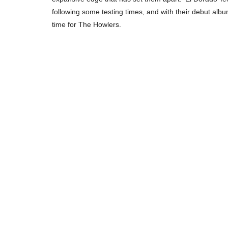
following some testing times, and with their debut album 
time for The Howlers.