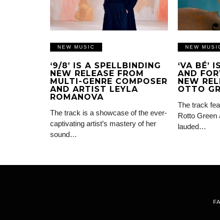
NEW MUSIC
NEW MUSI
‘9/8’ IS A SPELLBINDING
‘VA BÉ’ 
NEW RELEASE FROM
AND FOR
MULTI-GENRE COMPOSER
NEW REL
AND ARTIST LEYLA
OTTO G
ROMANOVA
The track fea
The track is a showcase of the ever-
Rotto Green 
captivating artist’s mastery of her
lauded…
sound…
F