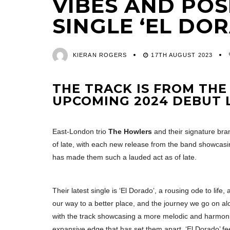
VIBES AND POS
SINGLE ‘EL DO
KIERAN ROGERS
17TH AUGUST 2023
THE TRACK IS FROM THE
UPCOMING 2024 DEBUT 
East-London trio
The Howlers
and their signature bra
of late, with each new release from the band showcas
has made them such a lauded act as of late.
Their latest single is ‘El Dorado’, a rousing ode to lif
our way to a better place, and the journey we go on alo
with the track showcasing a more melodic and harmoniou
expansive edge that has set them apart. ‘El Dorado’ fee