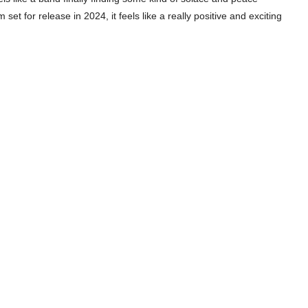
set for release in 2024, it feels like a really positive and exciting