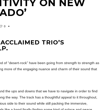
ITIVITY ON NEW
RADO’
0
 ACCLAIMED TRIO’S
LP.
nd of “desert-rock” have been going from strength to strength as
ing more of the engaging nuance and charm of their sound that
e, and the ups and downs that we have to navigate in order to find
ng the way. The track has a thoughtful appeal to it throughout,
s side to their sound while still packing the immersive,
ls like a band finally finding some kind of solace and peace