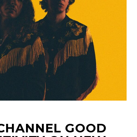
 CHANNEL GOOD