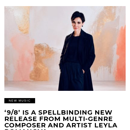
NEW MUSIC
‘9/8’ IS A SPELLBINDING NEW
RELEASE FROM MULTI-GENRE
COMPOSER AND ARTIST LEYLA