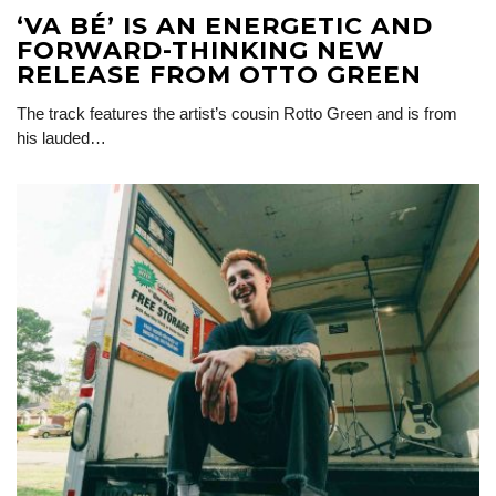
‘VA BÉ’ IS AN ENERGETIC AND
FORWARD-THINKING NEW
RELEASE FROM OTTO GREEN
The track features the artist’s cousin Rotto Green and is from
his lauded…