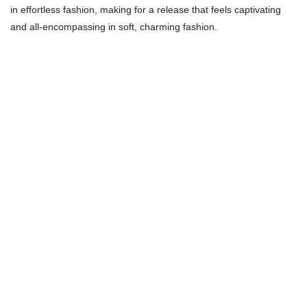
in effortless fashion, making for a release that feels captivating
and all-encompassing in soft, charming fashion.