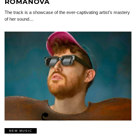
ROMANOVA
The track is a showcase of the ever-captivating artist’s mastery
of her sound…
NEW MUSIC