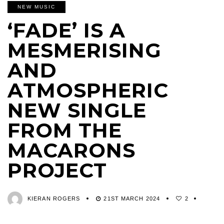
NEW MUSIC
‘FADE’ IS A
MESMERISING
AND
ATMOSPHERIC
NEW SINGLE
FROM THE
MACARONS
PROJECT
KIERAN ROGERS
21ST MARCH 2024
2