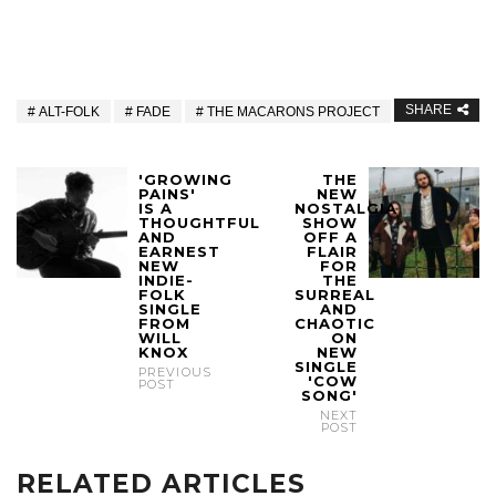
SHARE
ALT-FOLK
FADE
THE MACARONS PROJECT
'GROWING
THE
PAINS'
NEW
IS A
NOSTALGIA
THOUGHTFUL
SHOW
AND
OFF A
EARNEST
FLAIR
NEW
FOR
INDIE-
THE
FOLK
SURREAL
SINGLE
AND
FROM
CHAOTIC
WILL
ON
KNOX
NEW
SINGLE
PREVIOUS
'COW
POST
SONG'
NEXT
POST
RELATED ARTICLES