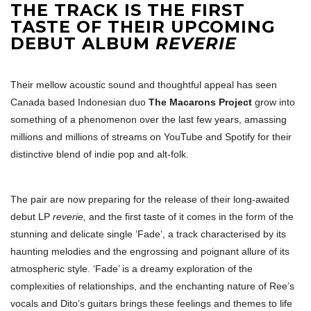
THE TRACK IS THE FIRST
TASTE OF THEIR UPCOMING
DEBUT ALBUM
REVERIE
Their mellow acoustic sound and thoughtful appeal has seen
Canada based Indonesian duo
The Macarons Project
grow into
something of a phenomenon over the last few years, amassing
millions and millions of streams on YouTube and Spotify for their
distinctive blend of indie pop and alt-folk.
The pair are now preparing for the release of their long-awaited
debut LP
reverie,
and the first taste of it comes in the form of the
stunning and delicate single ‘Fade’, a track characterised by its
haunting melodies and the engrossing and poignant allure of its
atmospheric style. ‘Fade’ is a dreamy exploration of the
complexities of relationships, and the enchanting nature of Ree’s
vocals and Dito’s guitars brings these feelings and themes to life