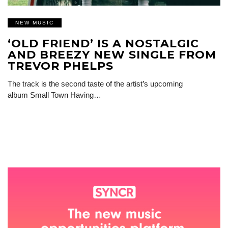
NEW MUSIC
‘OLD FRIEND’ IS A NOSTALGIC
AND BREEZY NEW SINGLE FROM
TREVOR PHELPS
The track is the second taste of the artist’s upcoming
album Small Town Having…