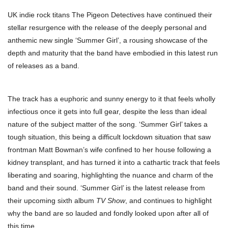
UK indie rock titans The Pigeon Detectives have continued their
stellar resurgence with the release of the deeply personal and
anthemic new single ‘Summer Girl’, a rousing showcase of the
depth and maturity that the band have embodied in this latest run
of releases as a band.
The track has a euphoric and sunny energy to it that feels wholly
infectious once it gets into full gear, despite the less than ideal
nature of the subject matter of the song. ‘Summer Girl’ takes a
tough situation, this being a difficult lockdown situation that saw
frontman Matt Bowman’s wife confined to her house following a
kidney transplant, and has turned it into a cathartic track that feels
liberating and soaring, highlighting the nuance and charm of the
band and their sound. ‘Summer Girl’ is the latest release from
their upcoming sixth album
TV Show
, and continues to highlight
why the band are so lauded and fondly looked upon after all of
this time.