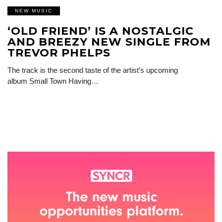
NEW MUSIC
‘OLD FRIEND’ IS A NOSTALGIC
AND BREEZY NEW SINGLE FROM
TREVOR PHELPS
The track is the second taste of the artist’s upcoming
album Small Town Having…