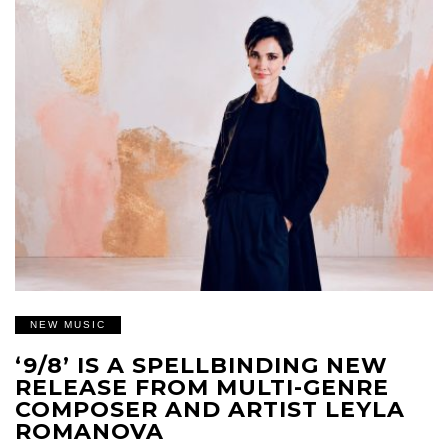
NEW MUSIC
‘9/8’ IS A SPELLBINDING NEW
RELEASE FROM MULTI-GENRE
COMPOSER AND ARTIST LEYLA
ROMANOVA