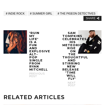
INDIE ROCK
SUMMER GIRL
THE PIGEON DETECTIVES
SHARE
'RUIN
SAM
MY
TOMPKINS
LIFE'
CELEBRATES
IS A
HIS
FUN
METEORIC
AND
RISE
EXPLOSIVE
ON
ALT-
THE
POP
THOUGHTFUL
SINGLE
AND
FROM
STIRRING
RYAN
NEW
MITCHELL
RELEASE
'TIME
PREVIOUS
WILL
POST
FLY'
NEXT
POST
RELATED ARTICLES