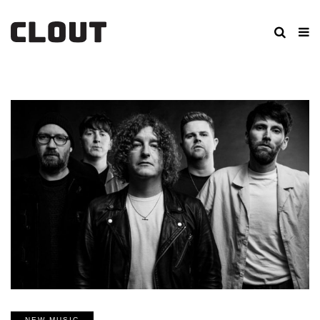
NEW MUSIC