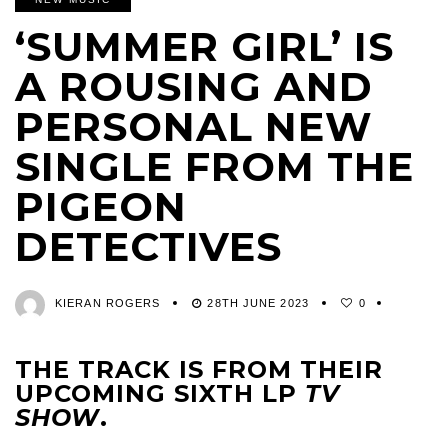
‘SUMMER GIRL’ IS
A ROUSING AND
PERSONAL NEW
SINGLE FROM THE
PIGEON
DETECTIVES
KIERAN ROGERS
28TH JUNE 2023
0
THE TRACK IS FROM THEIR
UPCOMING SIXTH LP
TV
SHOW
.