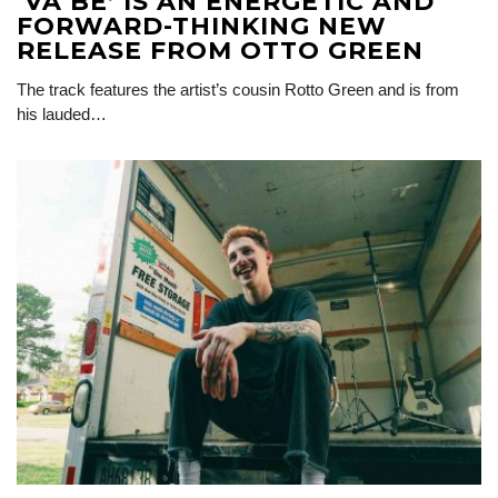
‘VA BÉ’ IS AN ENERGETIC AND
FORWARD-THINKING NEW
RELEASE FROM OTTO GREEN
The track features the artist’s cousin Rotto Green and is from
his lauded…