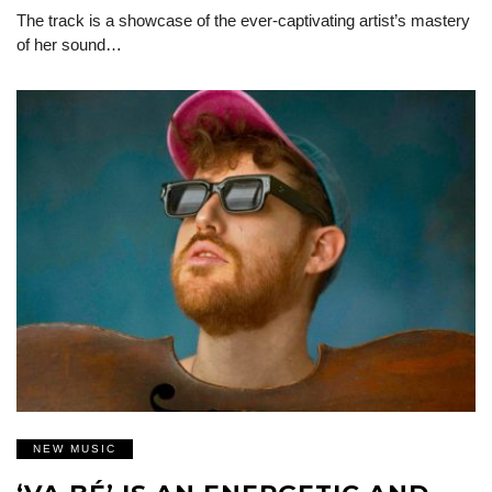
The track is a showcase of the ever-captivating artist’s mastery
of her sound…
NEW MUSIC