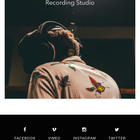
FACEBOOK
VIMEO
INSTAGRAM
TWITTER