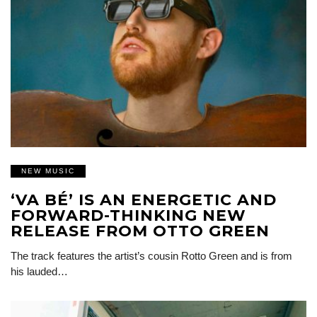
NEW MUSIC
‘VA BÉ’ IS AN ENERGETIC AND
FORWARD-THINKING NEW
RELEASE FROM OTTO GREEN
The track features the artist’s cousin Rotto Green and is from
his lauded…