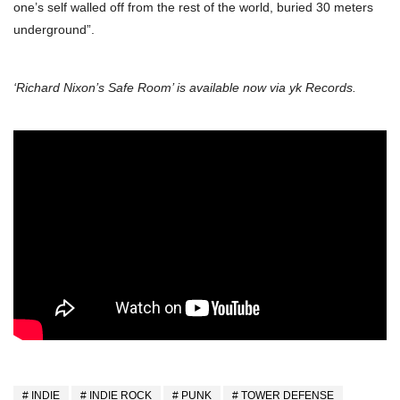
one’s self walled off from the rest of the world, buried 30 meters
underground”.
‘Richard Nixon’s Safe Room’ is available now via yk Records.
INDIE
INDIE ROCK
PUNK
TOWER DEFENSE