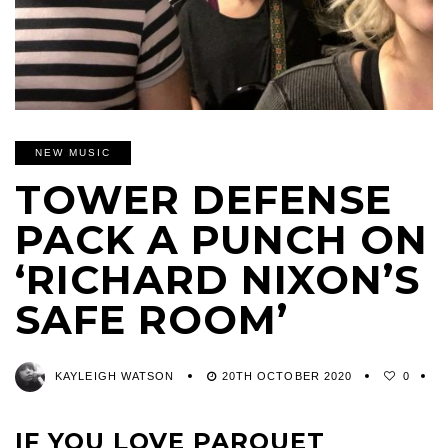
NEW MUSIC
TOWER DEFENSE
PACK A PUNCH ON
‘RICHARD NIXON’S
SAFE ROOM’
KAYLEIGH WATSON
20TH OCTOBER 2020
0
IF YOU LOVE PARQUET