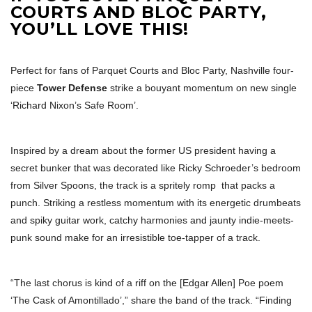
COURTS AND BLOC PARTY,
YOU’LL LOVE THIS!
Perfect for fans of Parquet Courts and Bloc Party, Nashville four-
piece
Tower Defense
strike a bouyant momentum on new single
‘Richard Nixon’s Safe Room’.
Inspired by a dream about the former US president having a
secret bunker that was decorated like Ricky Schroeder’s bedroom
from Silver Spoons, the track is a spritely romp that packs a
punch. Striking a restless momentum with its energetic drumbeats
and spiky guitar work, catchy harmonies and jaunty indie-meets-
punk sound make for an irresistible toe-tapper of a track.
“The last chorus is kind of a riff on the [Edgar Allen] Poe poem
‘The Cask of Amontillado’,” share the band of the track. “Finding