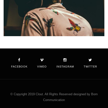
FACEBOOK
VIMEO
INSTAGRAM
TWITTER
© Copyright 2019 Clout. All Rights Reserved designed by Born
Communication