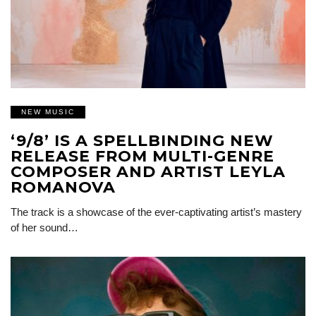
NEW MUSIC
‘9/8’ IS A SPELLBINDING NEW
RELEASE FROM MULTI-GENRE
COMPOSER AND ARTIST LEYLA
ROMANOVA
The track is a showcase of the ever-captivating artist’s mastery
of her sound…