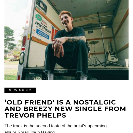
NEW MUSIC
‘OLD FRIEND’ IS A NOSTALGIC
AND BREEZY NEW SINGLE FROM
TREVOR PHELPS
The track is the second taste of the artist’s upcoming
album Small Town Having…