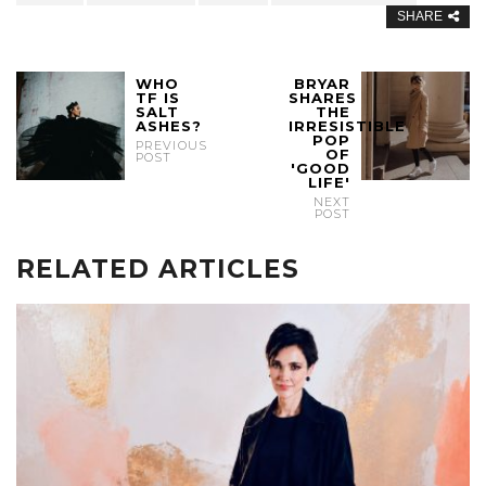
SHARE
WHO
BRYAR
TF IS
SHARES
SALT
THE
ASHES?
IRRESISTIBLE
POP
PREVIOUS
OF
POST
'GOOD
LIFE'
NEXT
POST
RELATED ARTICLES