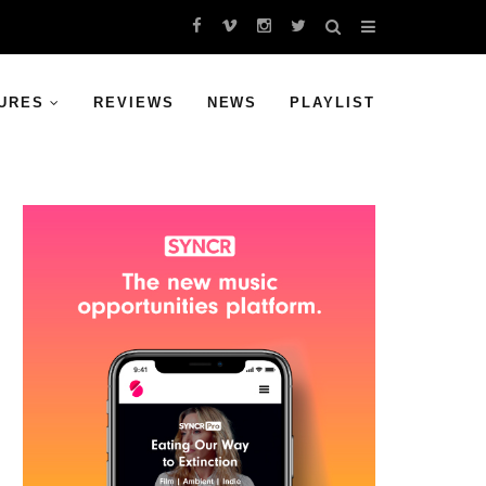
URES
REVIEWS
NEWS
PLAYLIST