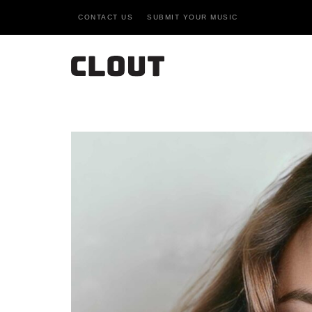
CONTACT US
SUBMIT YOUR MUSIC