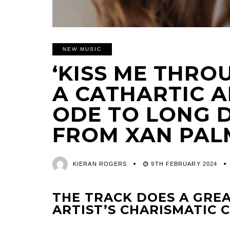
NEW MUSIC
‘KISS ME THRO
A CATHARTIC 
ODE TO LONG 
FROM XAN PAL
KIERAN ROGERS
9TH FEBRUARY 2024
THE TRACK DOES A GREA
ARTIST’S CHARISMATIC