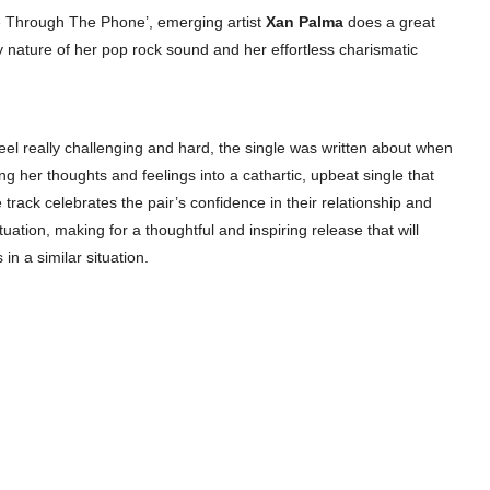
 Through The Phone’, emerging artist
Xan Palma
does a great
y nature of her pop rock sound and her effortless charismatic
eel really challenging and hard, the single was written about when
 her thoughts and feelings into a cathartic, upbeat single that
rack celebrates the pair’s confidence in their relationship and
uation, making for a thoughtful and inspiring release that will
in a similar situation.