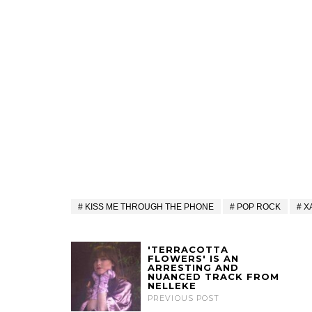
KISS ME THROUGH THE PHONE
POP ROCK
X
'TERRACOTTA
FLOWERS' IS AN
ARRESTING AND
NUANCED TRACK FROM
NELLEKE
PREVIOUS POST