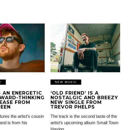
C
NEW MUSIC
IS AN ENERGETIC
‘OLD FRIEND’ IS A
WARD-THINKING
NOSTALGIC AND BREEZY
EASE FROM
NEW SINGLE FROM
REEN
TREVOR PHELPS
tures the artist’s cousin
The track is the second taste of the
and is from his
artist’s upcoming album Small Town
Having…