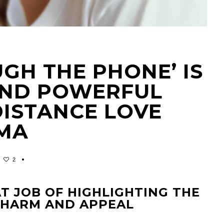
UGH THE PHONE’ IS
AND POWERFUL
DISTANCE LOVE
MA
2
T JOB OF HIGHLIGHTING THE
 CHARM AND APPEAL