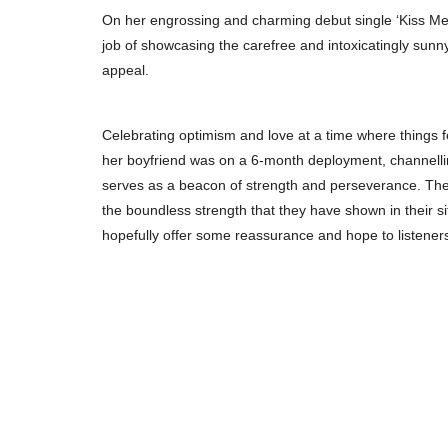
On her engrossing and charming debut single ‘Kiss Me
job of showcasing the carefree and intoxicatingly sunn
appeal.
Celebrating optimism and love at a time where things f
her boyfriend was on a 6-month deployment, channelling
serves as a beacon of strength and perseverance. The t
the boundless strength that they have shown in their sit
hopefully offer some reassurance and hope to listeners 