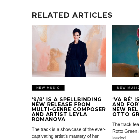
RELATED ARTICLES
NEW MUSIC
NEW MUSI
‘9/8’ IS A SPELLBINDING
‘VA BÉ’ 
NEW RELEASE FROM
AND FOR
MULTI-GENRE COMPOSER
NEW REL
AND ARTIST LEYLA
OTTO G
ROMANOVA
The track fea
The track is a showcase of the ever-
Rotto Green 
captivating artist’s mastery of her
lauded…