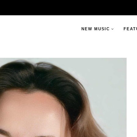
NEW MUSIC
FEAT