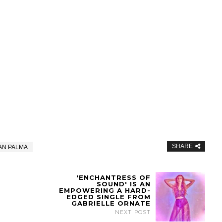
SHARE
AN PALMA
'ENCHANTRESS OF
SOUND' IS AN
EMPOWERING A HARD-
EDGED SINGLE FROM
GABRIELLE ORNATE
NEXT POST