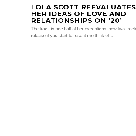
LOLA SCOTT REEVALUATES
HER IDEAS OF LOVE AND
RELATIONSHIPS ON ’20’
The track is one half of her exceptional new two-trac
release if you start to resent me think of…