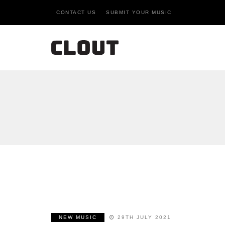
CONTACT US
SUBMIT YOUR MUSIC
NEW MUSIC
29TH JULY 2021