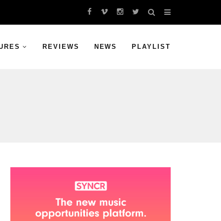
URES
REVIEWS
NEWS
PLAYLIST