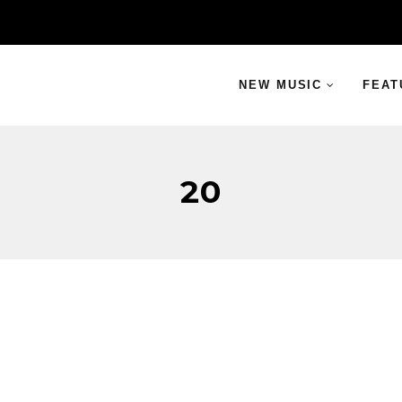
NEW MUSIC
FEAT
20