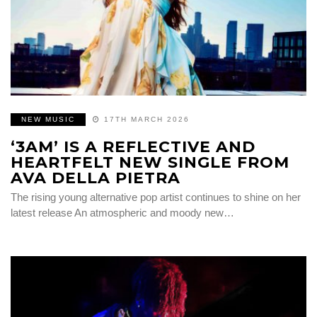
NEW MUSIC
17TH MARCH 2026
‘3AM’ IS A REFLECTIVE AND
HEARTFELT NEW SINGLE FROM
AVA DELLA PIETRA
The rising young alternative pop artist continues to shine on her
latest release An atmospheric and moody new…