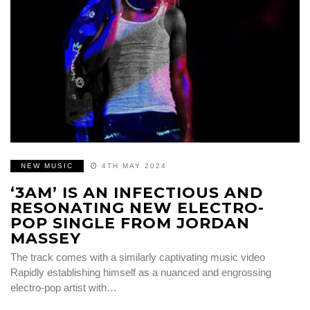
NEW MUSIC
4TH MAY 2024
‘3AM’ IS AN INFECTIOUS AND
RESONATING NEW ELECTRO-
POP SINGLE FROM JORDAN
MASSEY
The track comes with a similarly captivating music video
Rapidly establishing himself as a nuanced and engrossing
electro-pop artist with…