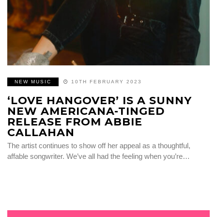
NEW MUSIC
10TH FEBRUARY 2023
‘LOVE HANGOVER’ IS A SUNNY
NEW AMERICANA-TINGED
RELEASE FROM ABBIE
CALLAHAN
The artist continues to show off her appeal as a thoughtful,
affable songwriter. We’ve all had the feeling when you’re…