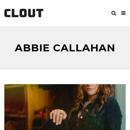
ABBIE CALLAHAN