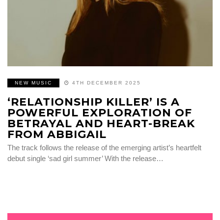
NEW MUSIC
4TH DECEMBER 2025
‘RELATIONSHIP KILLER’ IS A
POWERFUL EXPLORATION OF
BETRAYAL AND HEART-BREAK
FROM ABBIGAIL
The track follows the release of the emerging artist’s heartfelt
debut single ‘sad girl summer’ With the release…