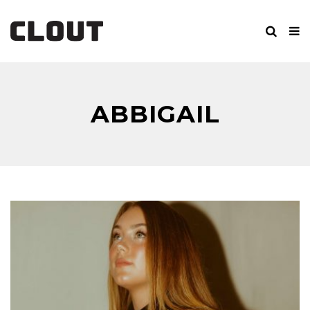
ABBIGAIL