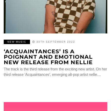
NEW MUSIC
30TH SEPTEMBER 2022
‘ACQUAINTANCES’ IS A
POIGNANT AND EMOTIONAL
NEW RELEASE FROM NELLIE
The track is the third release from the exciting new artist. On her
third release ‘Acquaintances’, emerging alt-pop artist nellie…