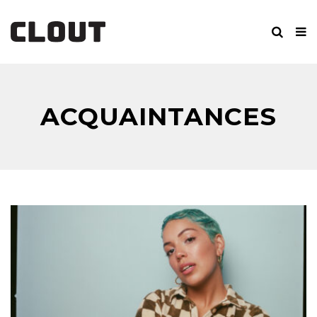
ACQUAINTANCES