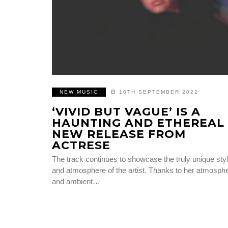
NEW MUSIC
16TH SEPTEMBER 2022
‘VIVID BUT VAGUE’ IS A
HAUNTING AND ETHEREAL
NEW RELEASE FROM
ACTRESE
The track continues to showcase the truly unique sty
and atmosphere of the artist. Thanks to her atmosphe
and ambient…