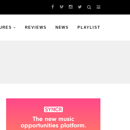
URES
REVIEWS
NEWS
PLAYLIST