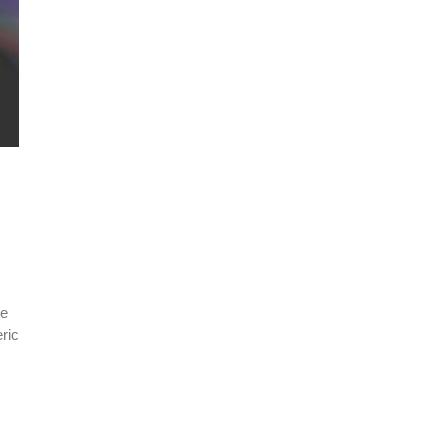
le
ric