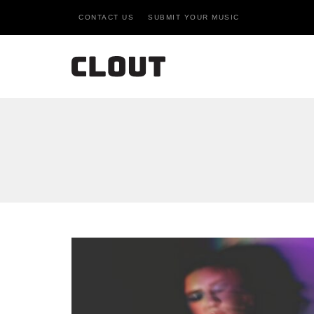
CONTACT US
SUBMIT YOUR MUSIC