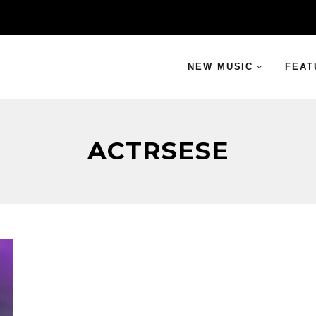
NEW MUSIC
FEAT
ACTRSESE