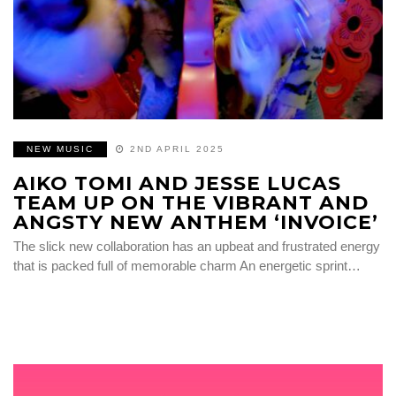
NEW MUSIC
2ND APRIL 2025
AIKO TOMI AND JESSE LUCAS
TEAM UP ON THE VIBRANT AND
ANGSTY NEW ANTHEM ‘INVOICE’
The slick new collaboration has an upbeat and frustrated energy
that is packed full of memorable charm An energetic sprint…