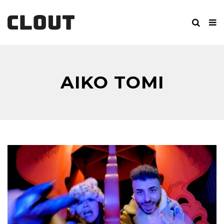
AIKO TOMI