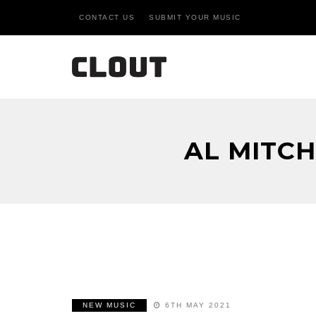
CONTACT US
SUBMIT YOUR MUSIC
AL MITC
NEW MUSIC
6TH MAY 2021