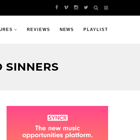
URES
REVIEWS
NEWS
PLAYLIST
 SINNERS