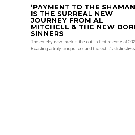
‘PAYMENT TO THE SHAMAN
IS THE SURREAL NEW
JOURNEY FROM AL
MITCHELL & THE NEW BOR
SINNERS
The catchy new track is the outfits first release of 20
Boasting a truly unique feel and the outfit’s distinctiv