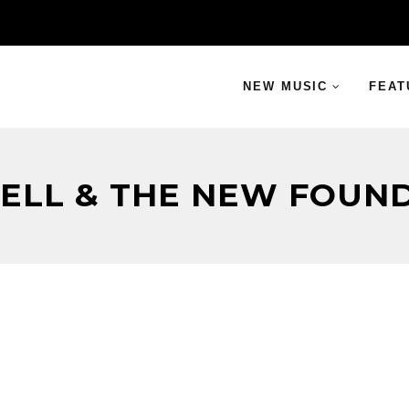
NEW MUSIC
FEAT
HELL & THE NEW FOUND