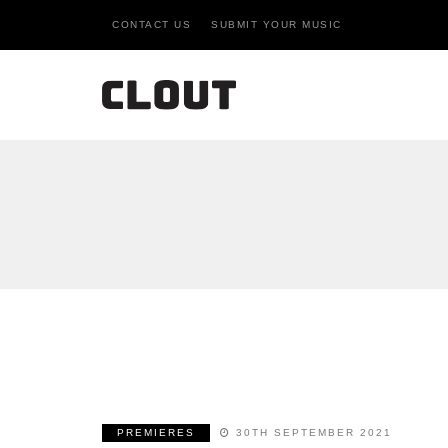
CONTACT US
SUBMIT YOUR MUSIC
PREMIERES
30TH SEPTEMBER 2021