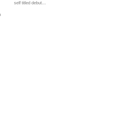
self titled debut…
n