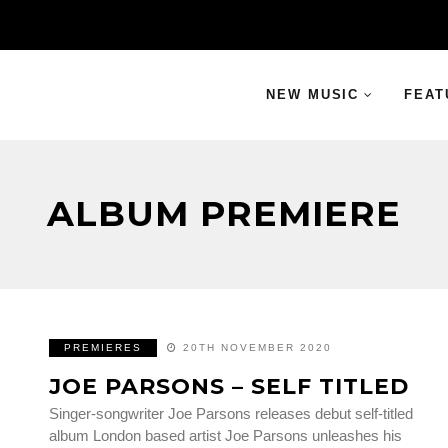
NEW MUSIC
FEAT
ALBUM PREMIERE
PREMIERES
20TH NOVEMBER 2020
JOE PARSONS – SELF TITLED
Singer-songwriter Joe Parsons releases debut self-titled
album London based artist Joe Parsons unleashes his