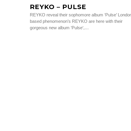
REYKO – PULSE
REYKO reveal their sophomore album ‘Pulse’ Londo
based phenomenon’s REYKO are here with their
gorgeous new album ‘Pulse‘,…