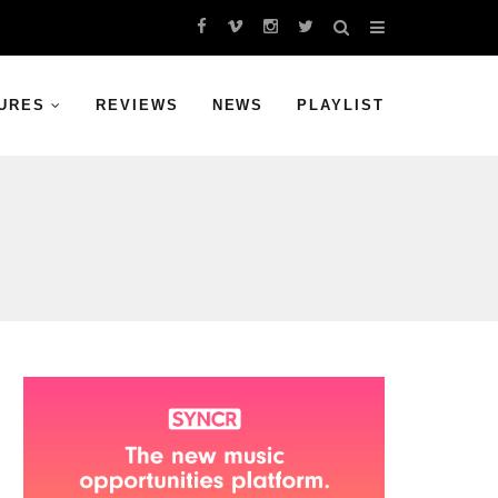
URES
REVIEWS
NEWS
PLAYLIST