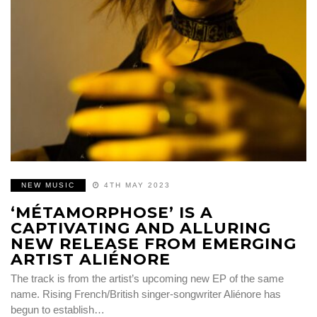
NEW MUSIC
4TH MAY 2023
‘MÉTAMORPHOSE’ IS A
CAPTIVATING AND ALLURING
NEW RELEASE FROM EMERGING
ARTIST ALIÉNORE
The track is from the artist’s upcoming new EP of the same
name. Rising French/British singer-songwriter Aliénore has
begun to establish…