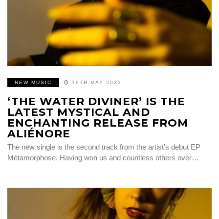
NEW MUSIC
19TH MAY 2023
‘THE WATER DIVINER’ IS THE
LATEST MYSTICAL AND
ENCHANTING RELEASE FROM
ALIÉNORE
The new single is the second track from the artist’s debut EP
Métamorphose. Having won us and countless others over…