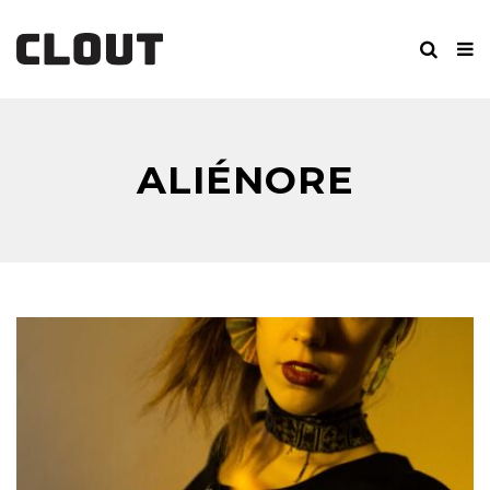
ALIÉNORE