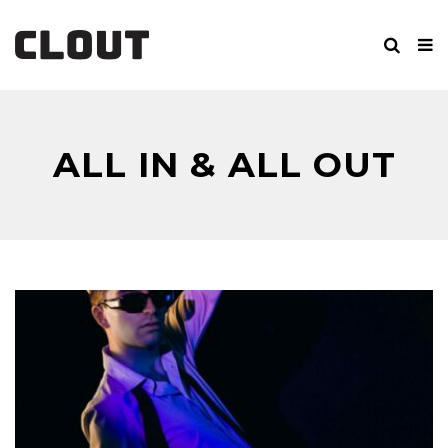
ALL IN & ALL OUT