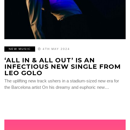
NEW MUSIC
4TH MAY 2024
‘ALL IN & ALL OUT’ IS AN
INFECTIOUS NEW SINGLE FROM
LEO GOLO
The uplifting new track ushers in a stadium-sized new era for
the Barcelona artist On his dreamy and euphoric new…