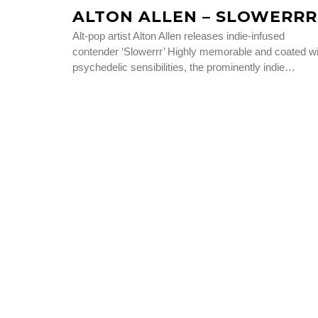
ALTON ALLEN – SLOWERRR
Alt-pop artist Alton Allen releases indie-infused
contender ‘Slowerrr’ Highly memorable and coated wi
psychedelic sensibilities, the prominently indie…