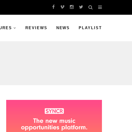
URES
REVIEWS
NEWS
PLAYLIST