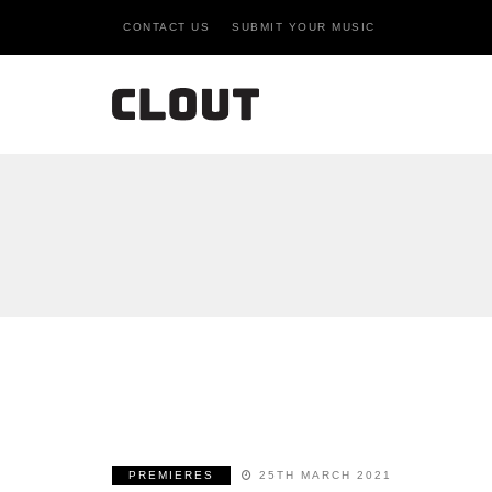
CONTACT US
SUBMIT YOUR MUSIC
PREMIERES
25TH MARCH 2021