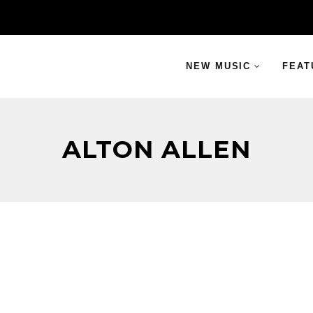
NEW MUSIC
FEAT
ALTON ALLEN