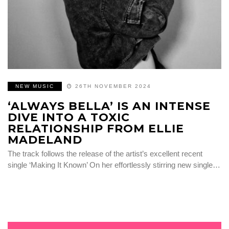
NEW MUSIC
26TH NOVEMBER 2024
‘ALWAYS BELLA’ IS AN INTENSE
DIVE INTO A TOXIC
RELATIONSHIP FROM ELLIE
MADELAND
The track follows the release of the artist’s excellent recent
single ‘Making It Known’ On her effortlessly stirring new single…