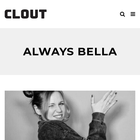
ALWAYS BELLA