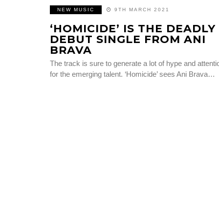
NEW MUSIC
9TH MARCH 2021
‘HOMICIDE’ IS THE DEADLY
DEBUT SINGLE FROM ANI
BRAVA
The track is sure to generate a lot of hype and attenti
for the emerging talent. ‘Homicide’ sees Ani Brava…