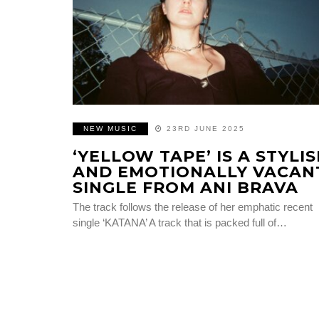
NEW MUSIC
23RD JUNE 2025
‘YELLOW TAPE’ IS A STYLI
AND EMOTIONALLY VACAN
SINGLE FROM ANI BRAVA
The track follows the release of her emphatic recent
single ‘KATANA’ A track that is packed full of…