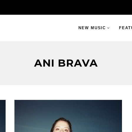
NEW MUSIC
FEAT
ANI BRAVA