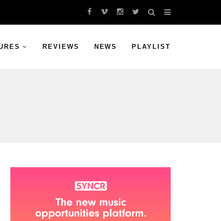
URES
REVIEWS
NEWS
PLAYLIST