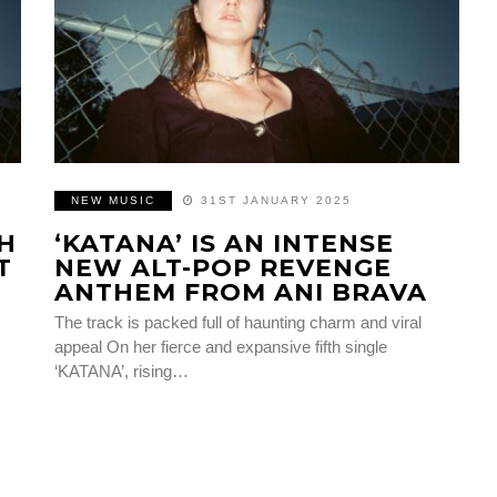
NEW MUSIC
31ST JANUARY 2025
SH
‘KATANA’ IS AN INTENSE
T
NEW ALT-POP REVENGE
ANTHEM FROM ANI BRAVA
The track is packed full of haunting charm and viral
appeal On her fierce and expansive fifth single
‘KATANA’, rising…