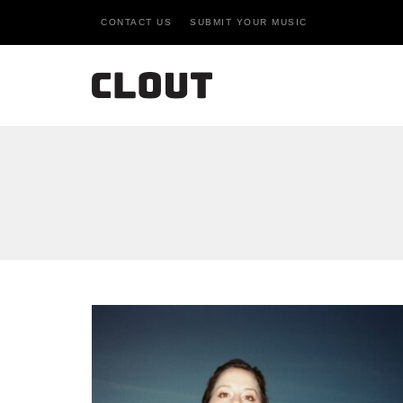
CONTACT US
SUBMIT YOUR MUSIC