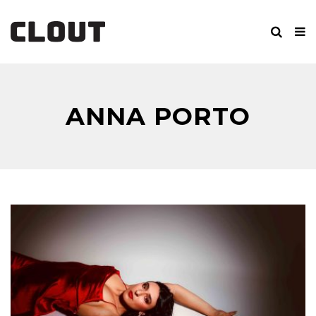
ANNA PORTO