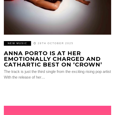
NEW MUSIC
28TH OCTOBER 2025
ANNA PORTO IS AT HER
EMOTIONALLY CHARGED AND
CATHARTIC BEST ON ‘CROWN’
The track is just the third single from the exciting rising pop artist
With the release of her…