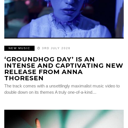
NEW MUSIC
3RD JULY 2026
‘GROUNDHOG DAY’ IS AN
INTENSE AND CAPTIVATING NEW
RELEASE FROM ANNA
THORESEN
The track comes with a unsettlingly maximalist music video to
double down on its themes A truly one-of-a-kind…