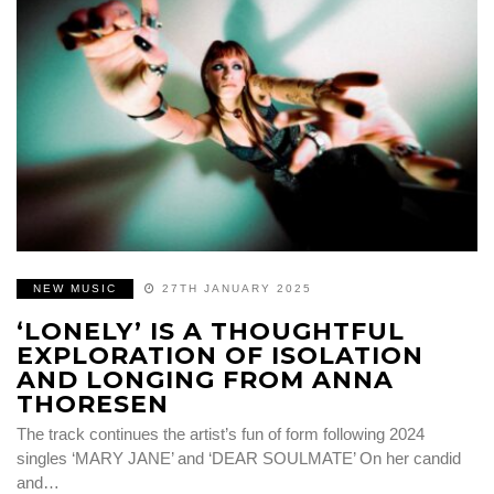
NEW MUSIC
27TH JANUARY 2025
‘LONELY’ IS A THOUGHTFUL
EXPLORATION OF ISOLATION
AND LONGING FROM ANNA
THORESEN
The track continues the artist’s fun of form following 2024
singles ‘MARY JANE’ and ‘DEAR SOULMATE’ On her candid
and…