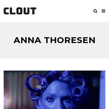
ANNA THORESEN