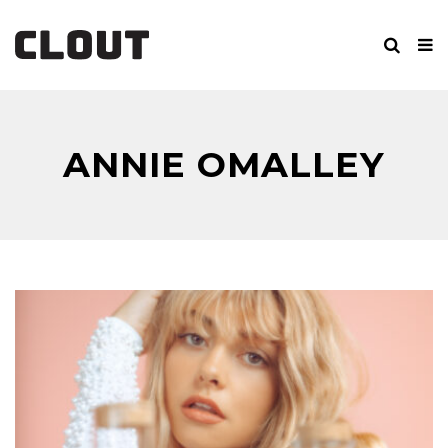
ANNIE OMALLEY