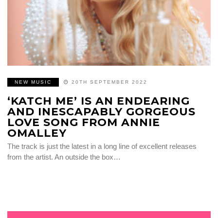
NEW MUSIC
20TH SEPTEMBER 2022
‘KATCH ME’ IS AN ENDEARING
AND INESCAPABLY GORGEOUS
LOVE SONG FROM ANNIE
OMALLEY
The track is just the latest in a long line of excellent releases
from the artist. An outside the box…