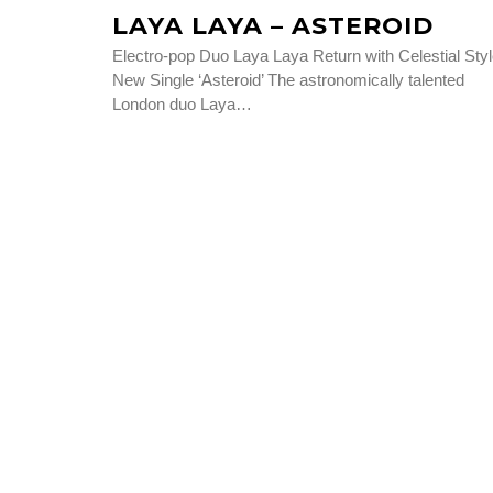
LAYA LAYA – ASTEROID
Electro-pop Duo Laya Laya Return with Celestial Sty
New Single ‘Asteroid’ The astronomically talented
London duo Laya…