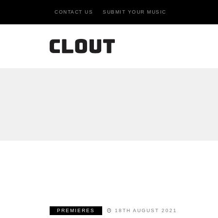
CONTACT US
SUBMIT YOUR MUSIC
PREMIERES
18TH AUGUST 2021