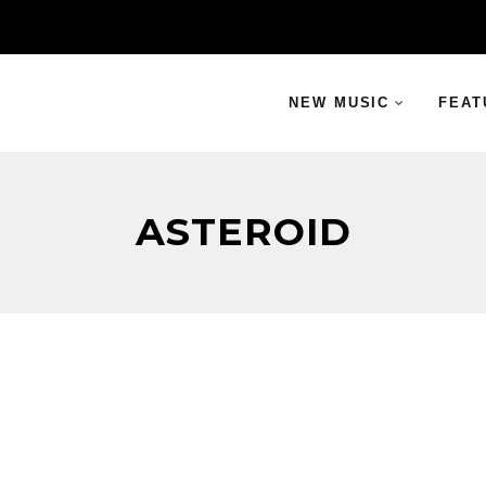
NEW MUSIC
FEAT
ASTEROID