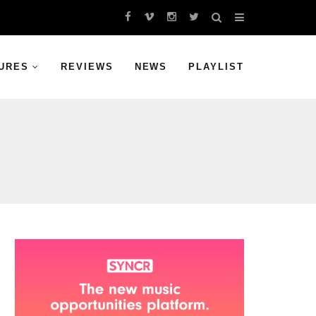
URES
REVIEWS
NEWS
PLAYLIST