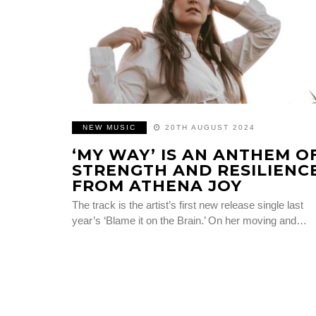
NEW MUSIC
20TH AUGUST 2024
‘MY WAY’ IS AN ANTHEM O
STRENGTH AND RESILIENC
FROM ATHENA JOY
The track is the artist’s first new release single last
year’s ‘Blame it on the Brain.’ On her moving and…