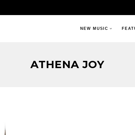
NEW MUSIC
FEAT
ATHENA JOY