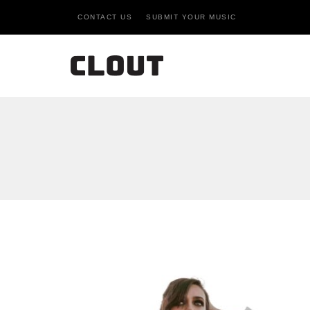
CONTACT US
SUBMIT YOUR MUSIC