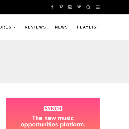
URES
REVIEWS
NEWS
PLAYLIST