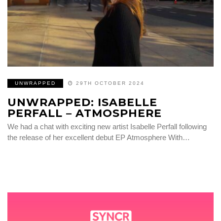
UNWRAPPED
29TH OCTOBER 2024
UNWRAPPED: ISABELLE
PERFALL – ATMOSPHERE
We had a chat with exciting new artist Isabelle Perfall following
the release of her excellent debut EP Atmosphere With…