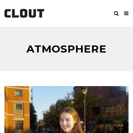
ATMOSPHERE