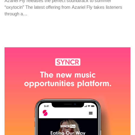
Azariel Fly releases the perfect soundtrack to summer
“oxytocin” The latest offering from Azariel Fly takes listeners
through a…