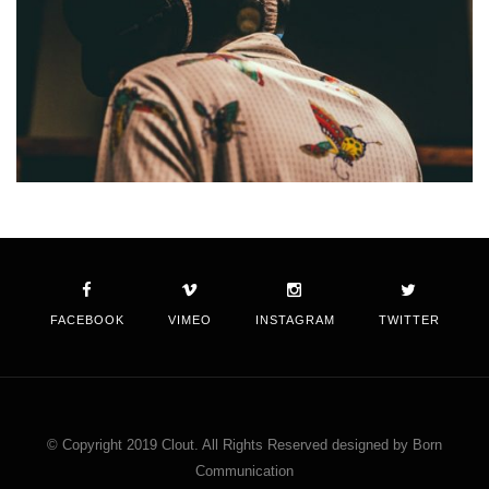
FACEBOOK
VIMEO
INSTAGRAM
TWITTER
© Copyright 2019 Clout. All Rights Reserved designed by Born
Communication