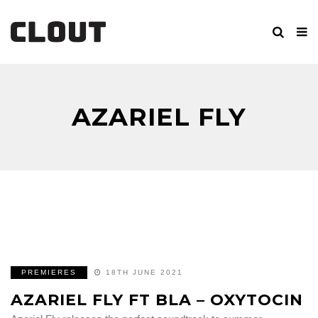
AZARIEL FLY
PREMIERES
18TH JUNE 2021
AZARIEL FLY FT BLA – OXYTOCIN