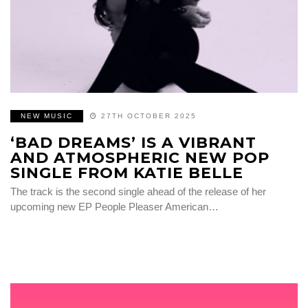
NEW MUSIC
27TH OCTOBER 2025
‘BAD DREAMS’ IS A VIBRANT
AND ATMOSPHERIC NEW POP
SINGLE FROM KATIE BELLE
The track is the second single ahead of the release of her
upcoming new EP People Pleaser American…