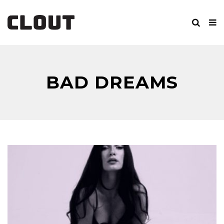
BAD DREAMS