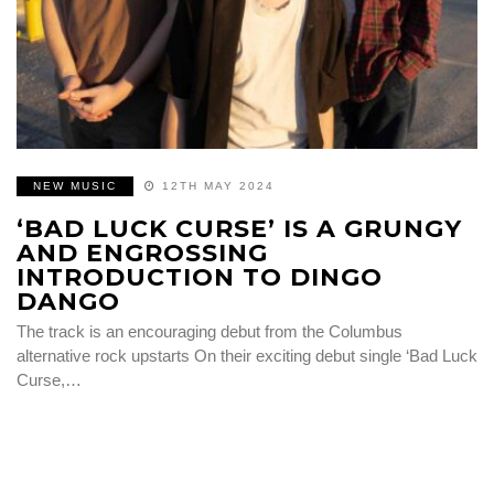
NEW MUSIC
12TH MAY 2024
‘BAD LUCK CURSE’ IS A GRUNGY
AND ENGROSSING
INTRODUCTION TO DINGO
DANGO
The track is an encouraging debut from the Columbus
alternative rock upstarts On their exciting debut single ‘Bad Luck
Curse,…