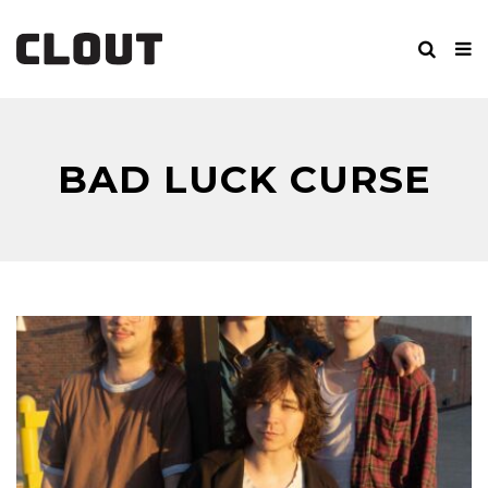
BAD LUCK CURSE