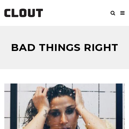
BAD THINGS RIGHT