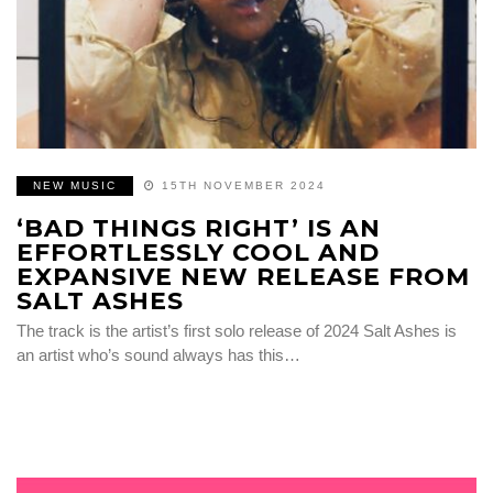
NEW MUSIC
15TH NOVEMBER 2024
‘BAD THINGS RIGHT’ IS AN
EFFORTLESSLY COOL AND
EXPANSIVE NEW RELEASE FROM
SALT ASHES
The track is the artist’s first solo release of 2024 Salt Ashes is
an artist who’s sound always has this…