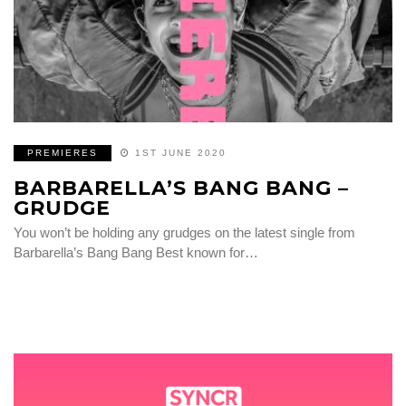
PREMIERES
1ST JUNE 2020
BARBARELLA’S BANG BANG –
GRUDGE
You won’t be holding any grudges on the latest single from
Barbarella’s Bang Bang Best known for…