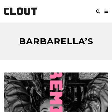
BARBARELLA’S
BANG BANG