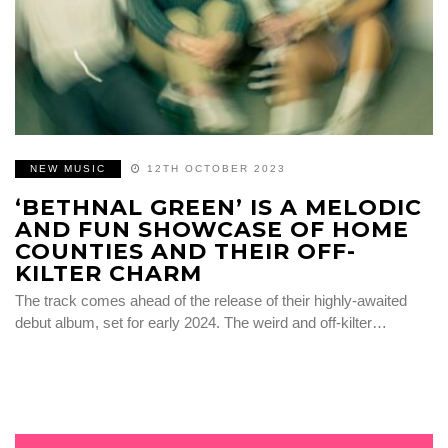
NEW MUSIC
12TH OCTOBER 2023
‘BETHNAL GREEN’ IS A MELODIC
AND FUN SHOWCASE OF HOME
COUNTIES AND THEIR OFF-
KILTER CHARM
The track comes ahead of the release of their highly-awaited
debut album, set for early 2024. The weird and off-kilter…