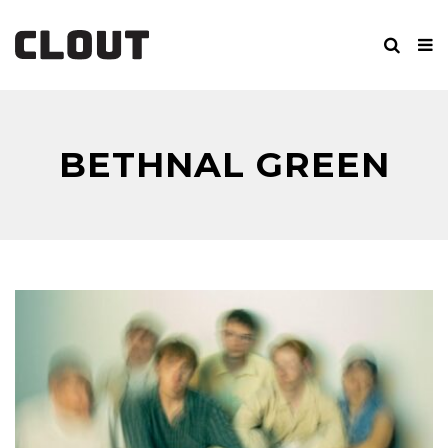
BETHNAL GREEN