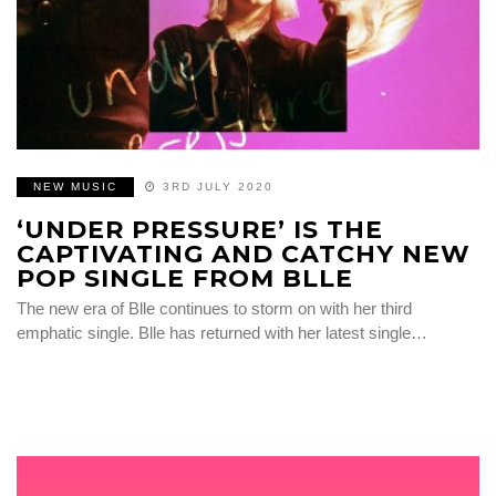
NEW MUSIC
3RD JULY 2020
‘UNDER PRESSURE’ IS THE
CAPTIVATING AND CATCHY NEW
POP SINGLE FROM BLLE
The new era of Blle continues to storm on with her third
emphatic single. Blle has returned with her latest single…