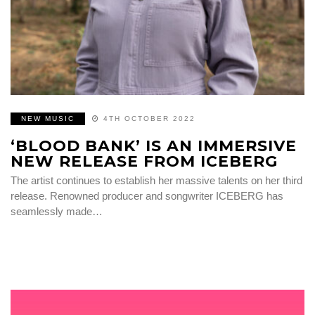
NEW MUSIC
4TH OCTOBER 2022
‘BLOOD BANK’ IS AN IMMERSIVE
NEW RELEASE FROM ICEBERG
The artist continues to establish her massive talents on her third
release. Renowned producer and songwriter ICEBERG has
seamlessly made…