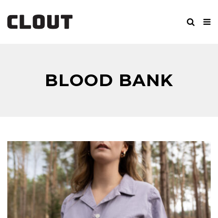
BLOOD BANK