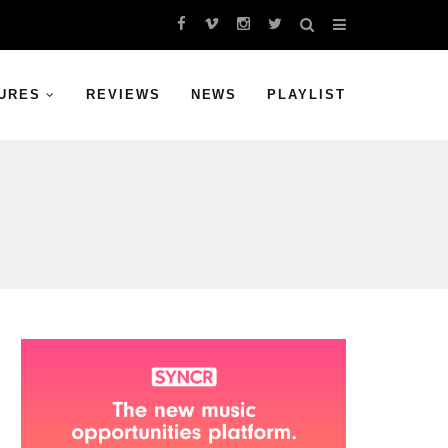
URES
REVIEWS
NEWS
PLAYLIST