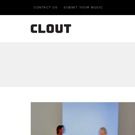
CONTACT US
SUBMIT YOUR MUSIC