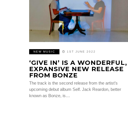
NEW MUSIC
1ST JUNE 2022
‘GIVE IN’ IS A WONDERFUL,
EXPANSIVE NEW RELEASE
FROM BONZE
The track is the second release from the artist’s
upcoming debut album Self. Jack Reardon, better
known as Bonze, is…