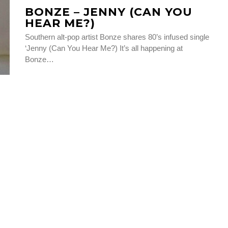
BONZE – JENNY (CAN YOU
HEAR ME?)
Southern alt-pop artist Bonze shares 80’s infused single
‘Jenny (Can You Hear Me?) It’s all happening at
Bonze…