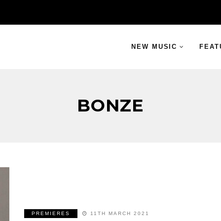
NEW MUSIC
FEAT
BONZE
PREMIERES
11TH MARCH 2021