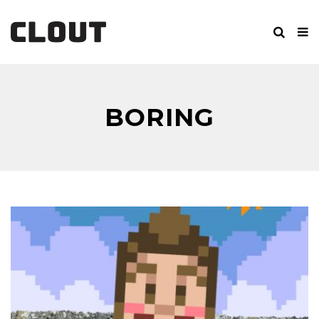
BORING