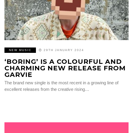
NEW MUSIC
29TH JANUARY 2024
‘BORING’ IS A COLOURFUL AND
CHARMING NEW RELEASE FROM
GARVIE
The brand new single is the most recent in a growing line of
excellent releases from the creative rising…